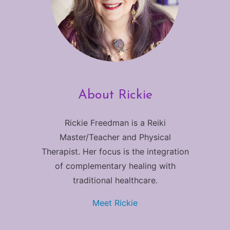
About Rickie
Rickie Freedman is a Reiki
Master/Teacher and Physical
Therapist. Her focus is the integration
of complementary healing with
traditional healthcare.
Meet Rickie