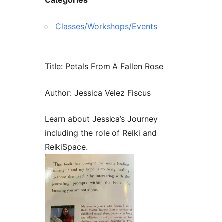
Contact Us
Reiki Class Descriptions
ReikiSpace Practitioner Program
Classes/Workshops/Events
ReikiSpace Classes
Title: Petals From A Fallen Rose
enLIGHT10 Sessions
Author: Jessica Velez Fiscus
Learn about Jessica’s Journey
including the role of Reiki and
ReikiSpace.