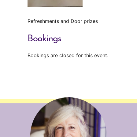
Refreshments and Door prizes
Bookings
Bookings are closed for this event.