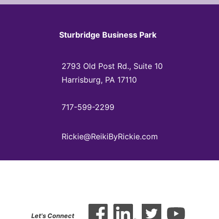
Sturbridge Business Park
2793 Old Post Rd., Suite 10
Harrisburg, PA 17110
717-599-2299
Rickie@ReikiByRickie.com
Let's Connect