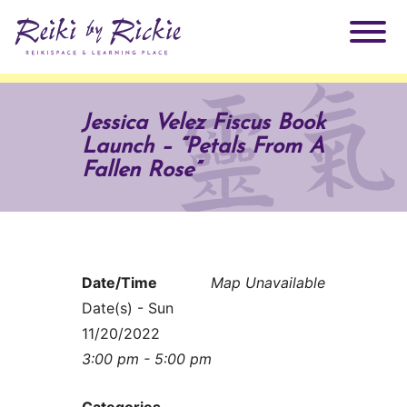
About Rickie
Jessica Velez Fiscus Book
Launch – “Petals From A
Why Reiki?
Practitioners
Fallen Rose”
Products
Testimonials
Books
ReikiSpace Signature Essential Oil Products
Date/Time
Map Unavailable
Date(s) - Sun
Services
ReikiKids
ReikiSpace/enLIGHT10
11/20/2022
3:00 pm - 5:00 pm
Classes & Events
Reiki by Rickie Mentorship Program
Radiating Our Reiki Light
Categories