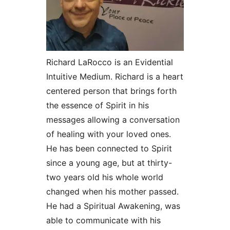
Richard LaRocco is an Evidential
Intuitive Medium. Richard is a heart
centered person that brings forth
the essence of Spirit in his
messages allowing a conversation
of healing with your loved ones.
He has been connected to Spirit
since a young age, but at thirty-
two years old his whole world
changed when his mother passed.
He had a Spiritual Awakening, was
able to communicate with his