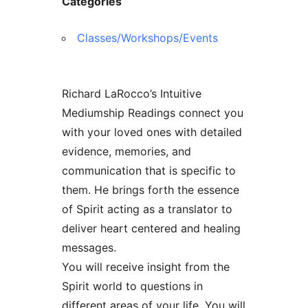
Categories
Classes/Workshops/Events
Richard LaRocco’s Intuitive
Mediumship Readings connect you
with your loved ones with detailed
evidence, memories, and
communication that is specific to
them. He brings forth the essence
of Spirit acting as a translator to
deliver heart centered and healing
messages.
You will receive insight from the
Spirit world to questions in
different areas of your life. You will