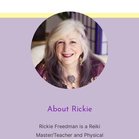
About Rickie
Rickie Freedman is a Reiki
Master/Teacher and Physical