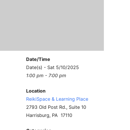
Contact Us
Reiki Class Descriptions
ReikiSpace Practitioner Program
ReikiSpace Classes
enLIGHT10 Sessions
Date/Time
Date(s) - Sat 5/10/2025
1:00 pm - 7:00 pm
Location
ReikiSpace & Learning Place
2793 Old Post Rd., Suite 10
Harrisburg, PA 17110