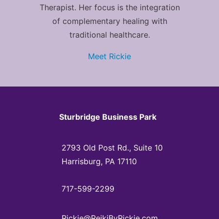
Therapist. Her focus is the integration
of complementary healing with
traditional healthcare.
Meet Rickie
Sturbridge Business Park
2793 Old Post Rd., Suite 10
Harrisburg, PA 17110
717-599-2299
Rickie@ReikiByRickie.com