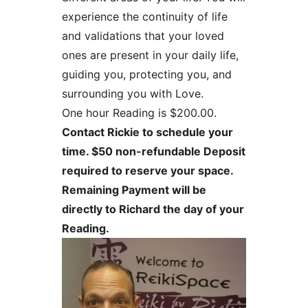
experience the continuity of life
and validations that your loved
ones are present in your daily life,
guiding you, protecting you, and
surrounding you with Love.
One hour Reading is $200.00.
Contact Rickie to schedule your
time. $50 non-refundable Deposit
required to reserve your space.
Remaining Payment will be
directly to Richard the day of your
Reading.