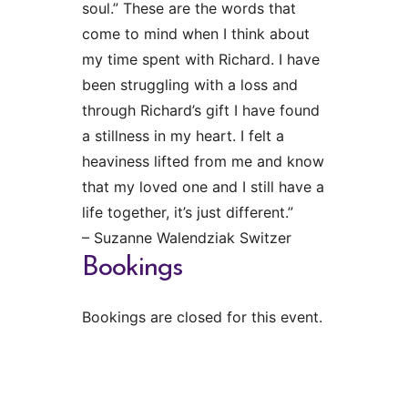
soul.” These are the words that
come to mind when I think about
my time spent with Richard. I have
been struggling with a loss and
through Richard’s gift I have found
a stillness in my heart. I felt a
heaviness lifted from me and know
that my loved one and I still have a
life together, it’s just different.”
– Suzanne Walendziak Switzer
Bookings
Bookings are closed for this event.