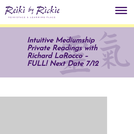
About Rickie
Intuitive Mediumship
Private Readings with
Why Reiki?
Practitioners
Richard LaRocco –
FULL! Next Date 7/12
Products
Testimonials
Books
ReikiSpace Signature Essential Oil Products
Services
ReikiKids
ReikiSpace/enLIGHT10
Classes & Events
Reiki by Rickie Mentorship Program
Radiating Our Reiki Light