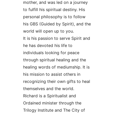
mother, and was led on a journey
to fulfill his spiritual destiny. His
personal philosophy is to follow
his GBS (Guided by Spirit), and the
world will open up to you.
It is his passion to serve Spirit and
he has devoted his life to
individuals looking for peace
through spiritual healing and the
healing words of mediumship. It is
his mission to assist others in
recognizing their own gifts to heal
themselves and the world.
Richard is a Spiritualist and
Ordained minister through the
Trilogy Institute and The City of