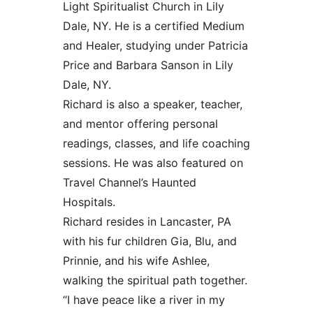
Light Spiritualist Church in Lily
Dale, NY. He is a certified Medium
and Healer, studying under Patricia
Price and Barbara Sanson in Lily
Dale, NY.
Richard is also a speaker, teacher,
and mentor offering personal
readings, classes, and life coaching
sessions. He was also featured on
Travel Channel’s Haunted
Hospitals.
Richard resides in Lancaster, PA
with his fur children Gia, Blu, and
Prinnie, and his wife Ashlee,
walking the spiritual path together.
“I have peace like a river in my