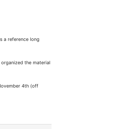
s a reference long
 organized the material
November 4th (off