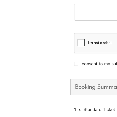
I consent to my sub
Booking Summa
1
x
Standard Ticket