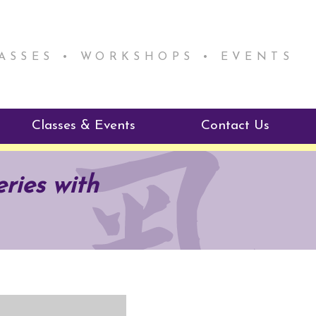
LASSES • WORKSHOPS • EVENTS
Classes & Events
Contact Us
ie Mentorship
Reiki Class Descriptions
ries with
ReikiSpace Classes
ractitioner Program
enLIGHT10 Sessions