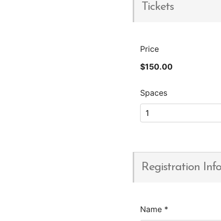
Tickets
Price
$150.00
Spaces
Registration Inf
Name
*