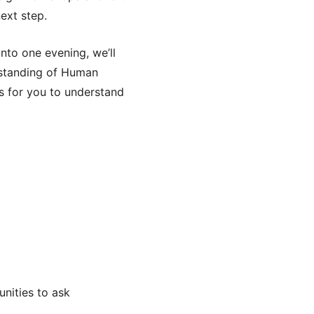
next step.
nto one evening, we’ll
rstanding of Human
s for you to understand
unities to ask