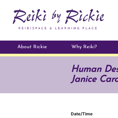
About Rickie
Why Reiki?
Practitioners
Human Desi
Testimonials
Janice Caro
Date/Time