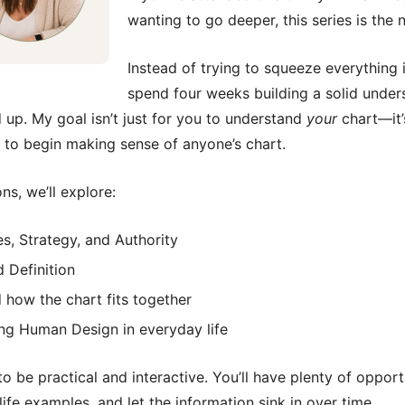
wanting to go deeper, this series is the 
Instead of trying to squeeze everything i
spend four weeks building a solid unde
up. My goal isn’t just for you to understand
your
chart—it’
 to begin making sense of anyone’s chart.
ns, we’ll explore:
s, Strategy, and Authority
d Definition
 how the chart fits together
ng Human Design in everyday life
to be practical and interactive. You’ll have plenty of opport
life examples, and let the information sink in over time.