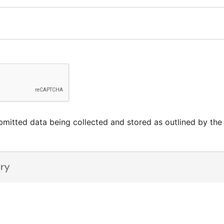
mitted data being collected and stored as outlined by the s
ry