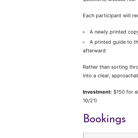
Each participant will re
A newly printed cop
A printed guide to t
afterward
Rather than sorting thr
into a clear, approachab
Investment:
$150 for al
10/21)
Bookings