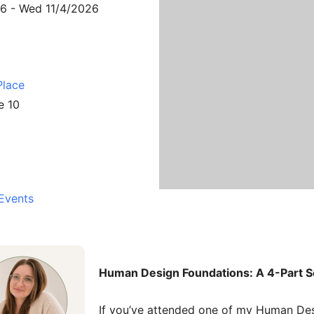
26 - Wed 11/4/2026
Place
e 10
Events
Human Design Foundations: A 4-Part S
If you’ve attended one of my Human Des