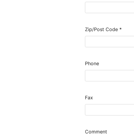
Zip/Post Code
*
Phone
Fax
Comment