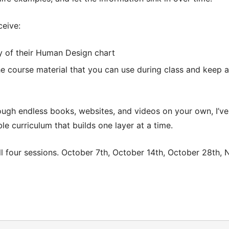
ceive:
y of their Human Design chart
he course material that you can use during class and keep a
ough endless books, websites, and videos on your own, I’ve
le curriculum that builds one layer at a time.
l four sessions.
October 7th, October 14th, October 28th, 