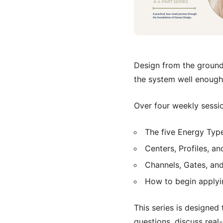
Design from the ground 
the system well enough
Over four weekly sessio
The five Energy Type
Centers, Profiles, an
Channels, Gates, and
How to begin applyi
This series is designed 
questions, discuss real-