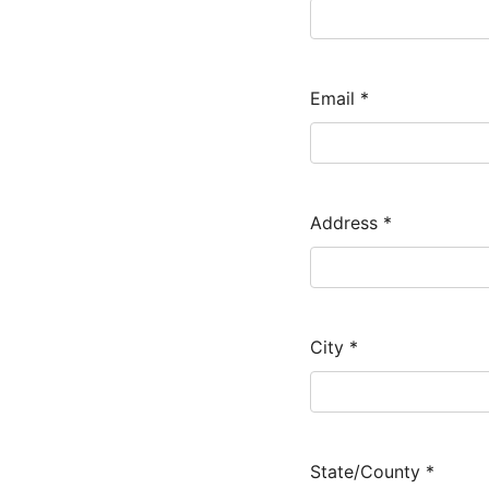
Email
*
Address
*
City
*
State/County
*