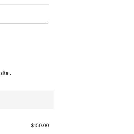
ite .
$150.00