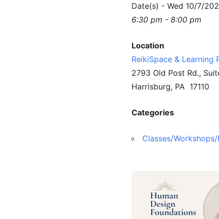
Date(s) - Wed 10/7/20
6:30 pm - 8:00 pm
Location
ReikiSpace & Learning 
2793 Old Post Rd., Suit
Harrisburg, PA 17110
Categories
Classes/Workshops/