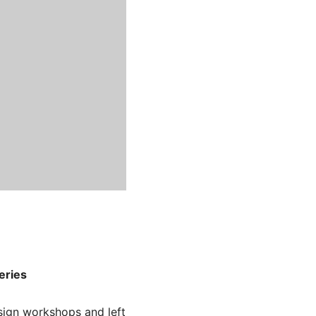
eries
ign workshops and left