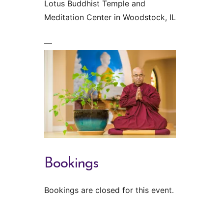
Lotus Buddhist Temple and
Meditation Center in Woodstock, IL
—
Bookings
Bookings are closed for this event.