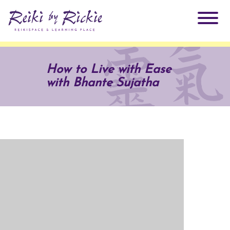
About Rickie
How to Live with Ease
with Bhante Sujatha
Why Reiki?
Practitioners
Products
Testimonials
Books
ReikiSpace Signature Essential Oil Products
Services
ReikiKids
ReikiSpace/enLIGHT10
Classes & Events
Reiki by Rickie Mentorship Program
Radiating Our Reiki Light