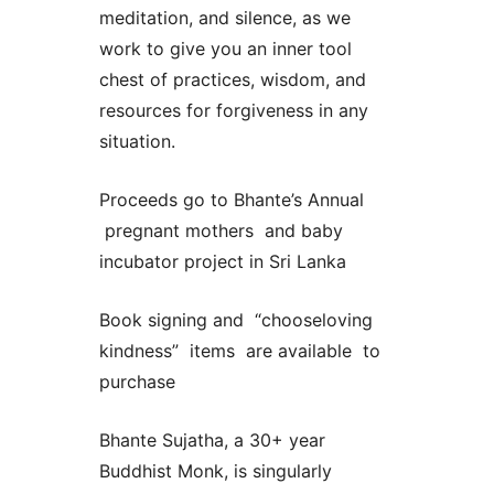
meditation, and silence, as we
work to give you an inner tool
chest of practices, wisdom, and
resources for forgiveness in any
situation.
Proceeds go to Bhante’s Annual
pregnant mothers and baby
incubator project in Sri Lanka
Book signing and “chooseloving
kindness” items are available to
purchase
Bhante Sujatha, a 30+ year
Buddhist Monk, is singularly