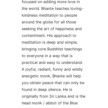
focused on adding more love in
the world. Bhante teaches loving-
kindness meditation to people
around the globe for all those
seeking the art of happiness and
contentment. His approach to
meditation is deep and simple,
bringing core Buddhist teachings
to everyone in a way that is
practical and easy to understand.
A joyful, radiant, funny and wildly
energetic monk, Bhante will help
you obtain peace that can only be
found in deep silence. He is
originally from Sri Lanka and is the
head monk / abbot of the Blue