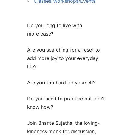
Classes/Workshops/Events
Do you long to live with
more ease?
Are you searching for a reset to
add more joy to your everyday
life?
Are you too hard on yourself?
Do you need to practice but don’t
know how?
Join Bhante Sujatha, the loving-
kindness monk for discussion,