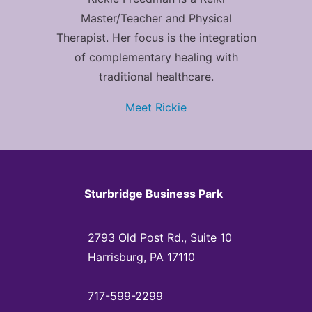
Master/Teacher and Physical
Therapist. Her focus is the integration
of complementary healing with
traditional healthcare.
Meet Rickie
Sturbridge Business Park
2793 Old Post Rd., Suite 10
Harrisburg, PA 17110
717-599-2299