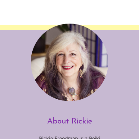
About Rickie
Rickie Freedman is a Reiki