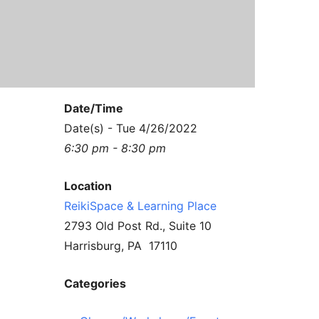
Contact Us
Reiki Class Descriptions
ReikiSpace Practitioner Program
ReikiSpace Classes
Date/Time
enLIGHT10 Sessions
Date(s) - Tue 4/26/2022
6:30 pm - 8:30 pm
Location
ReikiSpace & Learning Place
2793 Old Post Rd., Suite 10
Harrisburg, PA 17110
Categories