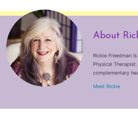
About Ric
Rickie Freedman is
Physical Therapist.
complementary heali
Meet Rickie