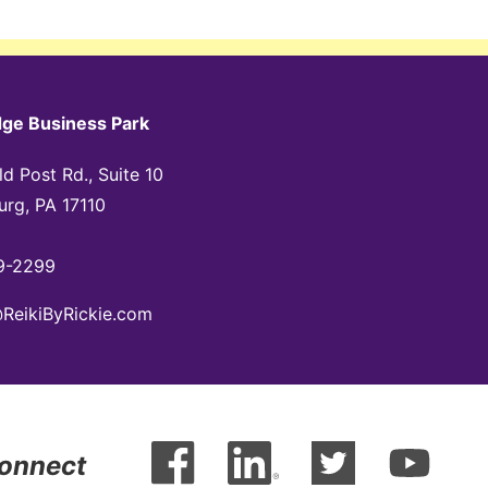
dge Business Park
d Post Rd., Suite 10
urg, PA 17110
9-2299
@ReikiByRickie.com
Connect