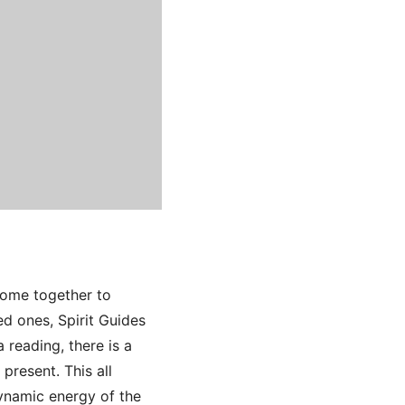
come together to
d ones, Spirit Guides
 reading, there is a
present. This all
ynamic energy of the