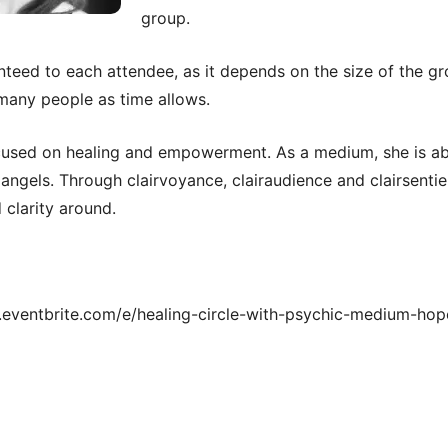
group.
teed to each attendee, as it depends on the size of the gr
many people as time allows.
cused on healing and empowerment. As a medium, she is ab
angels. Through clairvoyance, clairaudience and clairsenti
 clarity around.
w.eventbrite.com/e/healing-circle-with-psychic-medium-hope