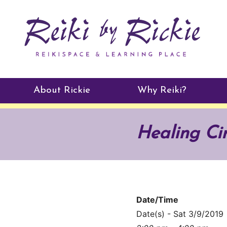
About Rickie
Why Reiki?
Practitioners
Healing Ci
Testimonials
Date/Time
Date(s) - Sat 3/9/2019