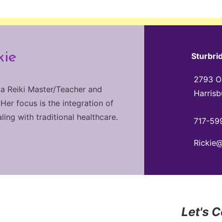
kie
Sturbri
2793 Ol
 a Reiki Master/Teacher and
Harrisb
 Her focus is the integration of
ng with traditional healthcare.
717-59
Rickie
Let's 