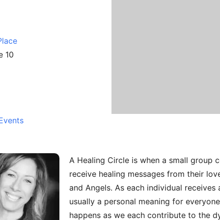
Place
e 10
Events
A Healing Circle is when a small group 
receive healing messages from their love
and Angels. As each individual receives a
usually a personal meaning for everyone 
happens as we each contribute to the d