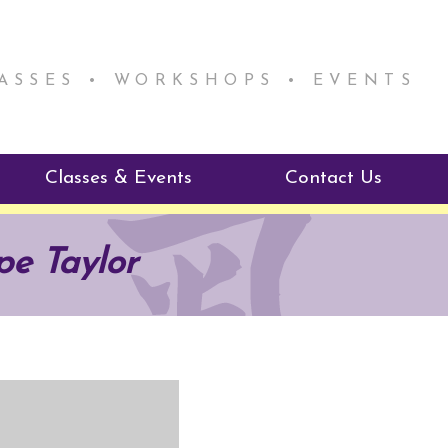
LASSES • WORKSHOPS • EVENTS
Classes & Events
Contact Us
ie Mentorship
Reiki Class Descriptions
pe Taylor
ReikiSpace Classes
ractitioner Program
enLIGHT10 Sessions