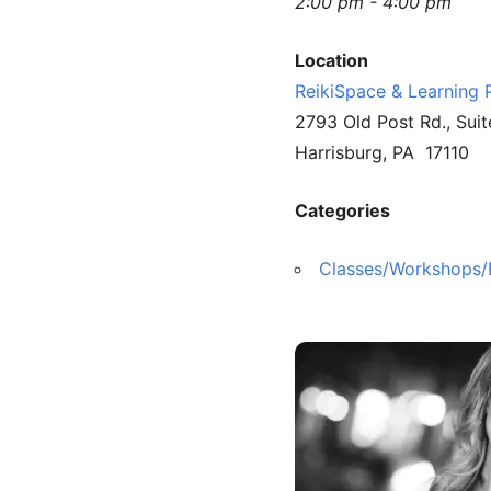
2:00 pm - 4:00 pm
Location
ReikiSpace & Learning 
2793 Old Post Rd., Suit
Harrisburg, PA 17110
Categories
Classes/Workshops/