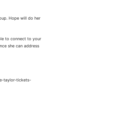
oup. Hope will do her
le to connect to your
ence she can address
-taylor-tickets-