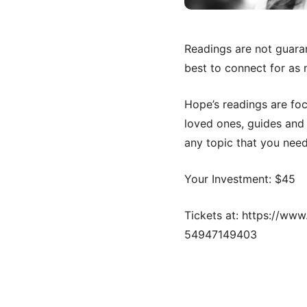
Readings are not guaran
best to connect for as 
Hope’s readings are fo
loved ones, guides and 
any topic that you need
Your Investment: $45
Tickets at: https://ww
54947149403