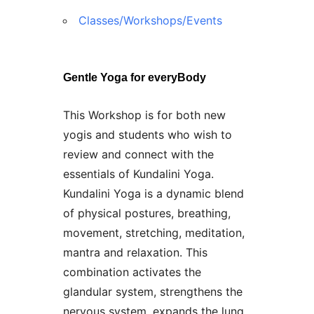
Classes/Workshops/Events
Gentle Yoga for everyBody
This Workshop is for both new
yogis and students who wish to
review and connect with the
essentials of Kundalini Yoga.
Kundalini Yoga is a dynamic blend
of physical postures, breathing,
movement, stretching, meditation,
mantra and relaxation. This
combination activates the
glandular system, strengthens the
nervous system, expands the lung