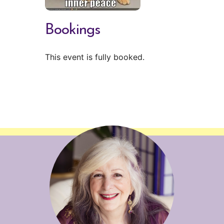
Bookings
This event is fully booked.