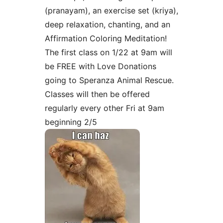
(pranayam), an exercise set (kriya),
deep relaxation, chanting, and an
Affirmation Coloring Meditation!
The first class on 1/22 at 9am will
be FREE with Love Donations
going to Speranza Animal Rescue.
Classes will then be offered
regularly every other Fri at 9am
beginning 2/5