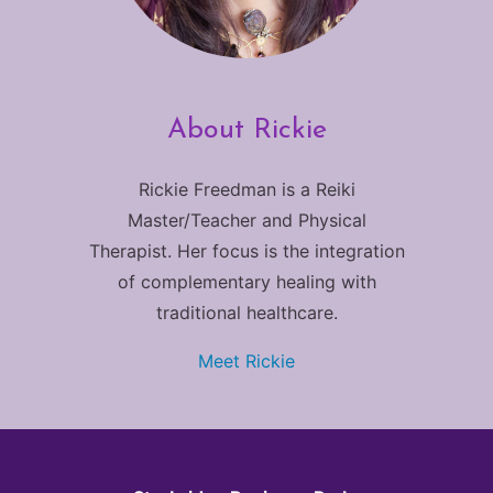
About Rickie
Rickie Freedman is a Reiki
Master/Teacher and Physical
Therapist. Her focus is the integration
of complementary healing with
traditional healthcare.
Meet Rickie