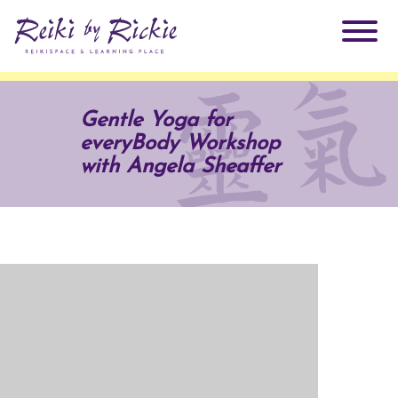
About Rickie
Gentle Yoga for
everyBody Workshop
Why Reiki?
Practitioners
with Angela Sheaffer
Products
Testimonials
Books
ReikiSpace Signature Essential Oil Products
Services
ReikiKids
ReikiSpace/enLIGHT10
Classes & Events
Reiki by Rickie Mentorship Program
Radiating Our Reiki Light