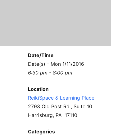
Contact Us
Reiki Class Descriptions
ReikiSpace Practitioner Program
ReikiSpace Classes
enLIGHT10 Sessions
Date/Time
Date(s) - Mon 1/11/2016
6:30 pm - 8:00 pm
Location
ReikiSpace & Learning Place
2793 Old Post Rd., Suite 10
Harrisburg, PA 17110
Categories