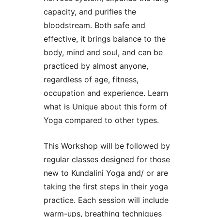
capacity, and purifies the
bloodstream. Both safe and
effective, it brings balance to the
body, mind and soul, and can be
practiced by almost anyone,
regardless of age, fitness,
occupation and experience. Learn
what is Unique about this form of
Yoga compared to other types.
This Workshop will be followed by
regular classes designed for those
new to Kundalini Yoga and/ or are
taking the first steps in their yoga
practice. Each session will include
warm-ups, breathing techniques