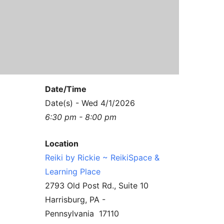
Contact Us
Reiki Class Descriptions
ReikiSpace Practitioner Program
ReikiSpace Classes
enLIGHT10 Sessions
Date/Time
Date(s) - Wed 4/1/2026
6:30 pm - 8:00 pm
Location
Reiki by Rickie ~ ReikiSpace &
Learning Place
2793 Old Post Rd., Suite 10
Harrisburg, PA -
Pennsylvania 17110