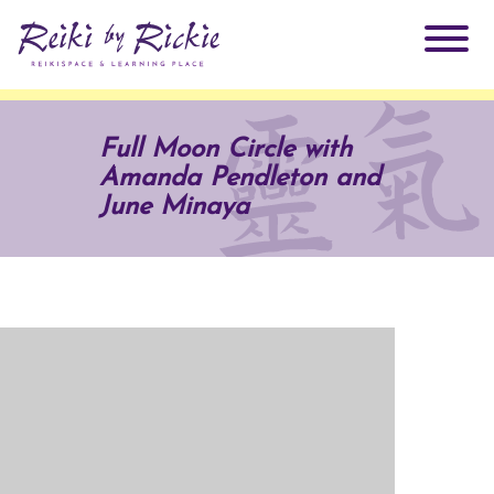
About Rickie
Full Moon Circle with
Amanda Pendleton and
Why Reiki?
Practitioners
June Minaya
Products
Testimonials
Books
ReikiSpace Signature Essential Oil Products
Services
ReikiKids
ReikiSpace/enLIGHT10
Classes & Events
Reiki by Rickie Mentorship Program
Radiating Our Reiki Light