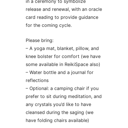
in a ceremony to symbolize
release and renewal, with an oracle
card reading to provide guidance
for the coming cycle.
Please bring:
– A yoga mat, blanket, pillow, and
knee bolster for comfort (we have
some available in ReikiSpace also)
– Water bottle and a journal for
reflections
– Optional: a camping chair if you
prefer to sit during meditation, and
any crystals you’d like to have
cleansed during the saging (we
have folding chairs available)