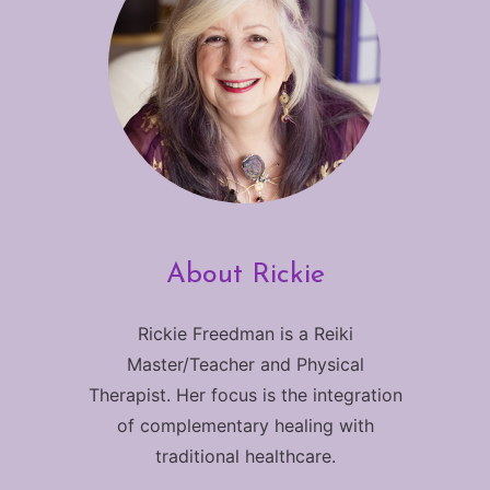
About Rickie
Rickie Freedman is a Reiki
Master/Teacher and Physical
Therapist. Her focus is the integration
of complementary healing with
traditional healthcare.