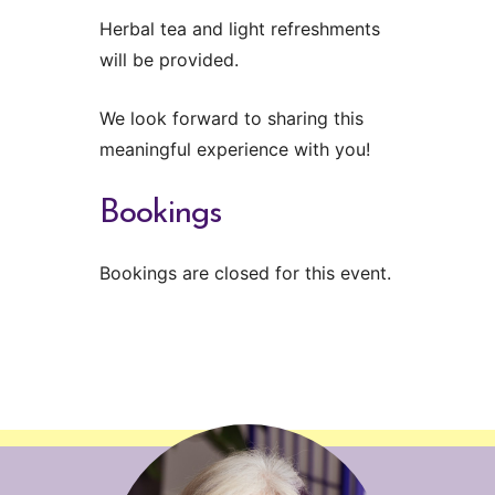
Herbal tea and light refreshments
will be provided.
We look forward to sharing this
meaningful experience with you!
Bookings
Bookings are closed for this event.