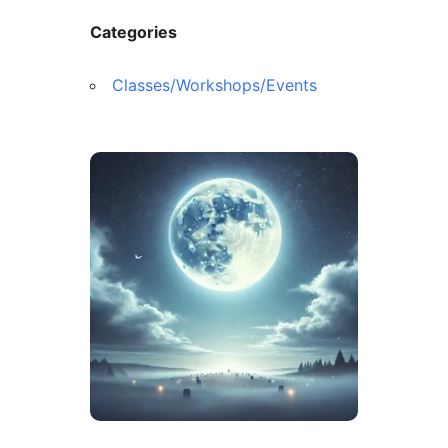
Categories
Classes/Workshops/Events