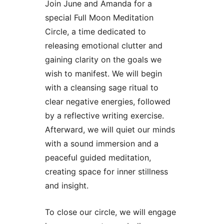
Join June and Amanda for a
special Full Moon Meditation
Circle, a time dedicated to
releasing emotional clutter and
gaining clarity on the goals we
wish to manifest. We will begin
with a cleansing sage ritual to
clear negative energies, followed
by a reflective writing exercise.
Afterward, we will quiet our minds
with a sound immersion and a
peaceful guided meditation,
creating space for inner stillness
and insight.
To close our circle, we will engage