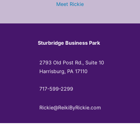
Meet Rickie
Sturbridge Business Park
2793 Old Post Rd., Suite 10
Harrisburg, PA 17110
717-599-2299
Rickie@ReikiByRickie.com