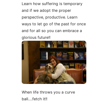
Learn how suffering is temporary
and if we adopt the proper
perspective, productive. Learn
ways to let go of the past for once
and for all so you can embrace a
glorious future!!
When life throws you a curve
ball….fetch it!!