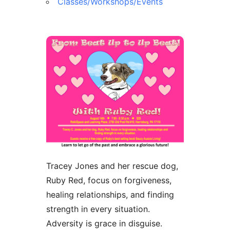
Classes/Workshops/Events
Tracey Jones and her rescue dog,
Ruby Red, focus on forgiveness,
healing relationships, and finding
strength in every situation.
Adversity is grace in disguise.