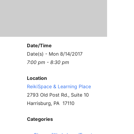
Contact Us
Reiki Class Descriptions
ReikiSpace Practitioner Program
ReikiSpace Classes
Date/Time
enLIGHT10 Sessions
Date(s) - Mon 8/14/2017
7:00 pm - 8:30 pm
Location
ReikiSpace & Learning Place
2793 Old Post Rd., Suite 10
Harrisburg, PA 17110
Categories