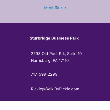
Meet Rickie
Sturbridge Business Park
2793 Old Post Rd., Suite 10
Harrisburg, PA 17110
717-599-2299
Rickie@ReikiByRickie.com