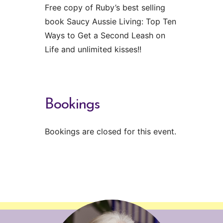
Free copy of Ruby’s best selling
book Saucy Aussie Living: Top Ten
Ways to Get a Second Leash on
Life and unlimited kisses!!
Bookings
Bookings are closed for this event.