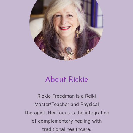
About Rickie
Rickie Freedman is a Reiki
Master/Teacher and Physical
Therapist. Her focus is the integration
of complementary healing with
traditional healthcare.