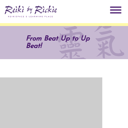
About Rickie
From Beat Up to Up
Beat!
Why Reiki?
Practitioners
Products
Testimonials
Books
ReikiSpace Signature Essential Oil Products
Services
ReikiKids
ReikiSpace/enLIGHT10
Classes & Events
Reiki by Rickie Mentorship Program
Radiating Our Reiki Light