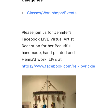
Contact Us
Reiki Class Descriptions
ReikiSpace Practitioner Program
Classes/Workshops/Events
ReikiSpace Classes
Please join us for Jennifer’s
enLIGHT10 Sessions
Facebook LIVE Virtual Artist
Reception for her Beautiful
handmade, hand painted and
Henna’d work! LIVE at
https://www.facebook.com/reikibyrickie