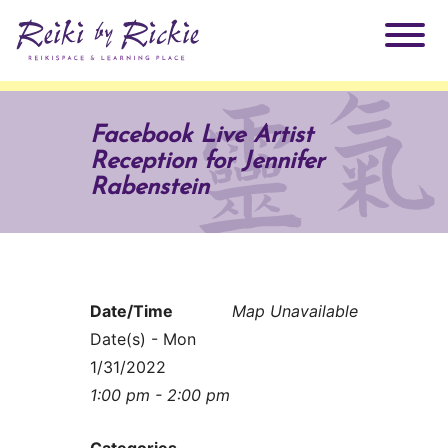
About Rickie
Facebook Live Artist
Reception for Jennifer
Why Reiki?
Practitioners
Rabenstein
Products
Testimonials
Books
ReikiSpace Signature Essential Oil Products
Date/Time
Map Unavailable
Date(s) - Mon
Services
ReikiKids
ReikiSpace/enLIGHT10
1/31/2022
1:00 pm - 2:00 pm
Classes & Events
Reiki by Rickie Mentorship Program
Radiating Our Reiki Light
Categories