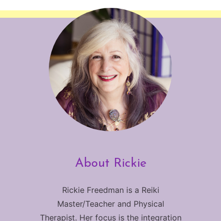
About Rickie
Rickie Freedman is a Reiki
Master/Teacher and Physical
Therapist. Her focus is the integration