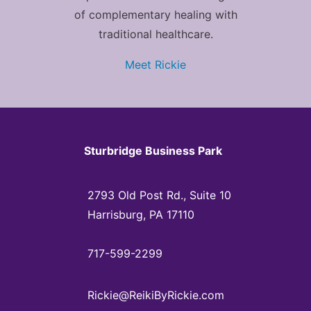
of complementary healing with
traditional healthcare.
Meet Rickie
Sturbridge Business Park
2793 Old Post Rd., Suite 10
Harrisburg, PA 17110
717-599-2299
Rickie@ReikiByRickie.com