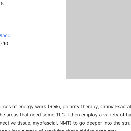
25
Place
e 10
urces of energy work (Reiki, polarity therapy, Cranial-sacra
the areas that need some TLC. I then employ a variety of h
ctive tissue, myofascial, NMT) to go deeper into the struc
ody into a state of resolving these hidden problems.