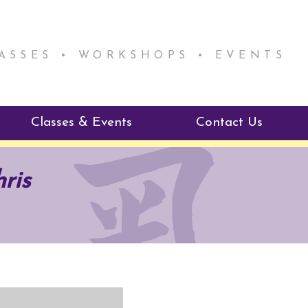
LASSES • WORKSHOPS • EVENTS
Classes & Events
Contact Us
ie Mentorship
Reiki Class Descriptions
ris
ReikiSpace Classes
ractitioner Program
enLIGHT10 Sessions