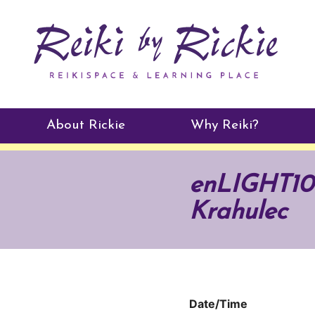
About Rickie
Why Reiki?
Practitioners
enLIGHT10 
Testimonials
Krahulec
Date/Time