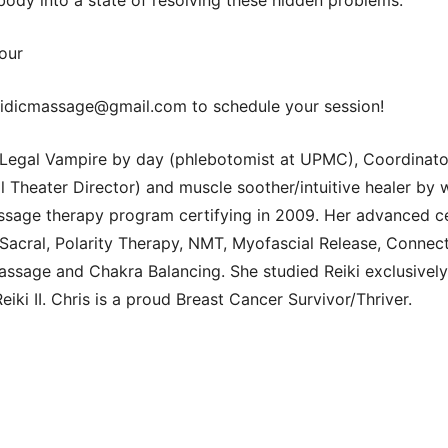
our
idicmassage@gmail.com to schedule your session!
t Legal Vampire by day (phlebotomist at UPMC), Coordinato
l Theater Director) and muscle soother/intuitive healer by
age therapy program certifying in 2009. Her advanced cer
-Sacral, Polarity Therapy, NMT, Myofascial Release, Connec
ssage and Chakra Balancing. She studied Reiki exclusively
iki II. Chris is a proud Breast Cancer Survivor/Thriver.