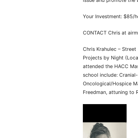
Your Investment: $85/h
CONTACT Chris at airm
Chris Krahulec – Stree
Projects by Night (Loca
attended the HACC Mass
school include: Cranial
Oncological/Hospice Ma
Freedman, attuning to Re