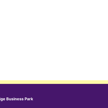
dge Business Park