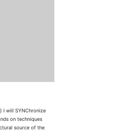
l) I will SYNChronize
ands on techniques
tural source of the