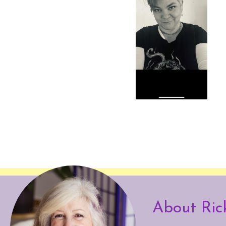
About Ric