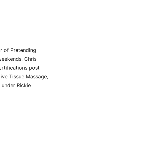
r of Pretending
 weekends, Chris
tifications post
tive Tissue Massage,
 under Rickie