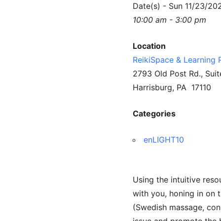
Date(s) - Sun 11/23/20
10:00 am - 3:00 pm
Location
ReikiSpace & Learning 
2793 Old Post Rd., Suit
Harrisburg, PA 17110
Categories
enLIGHT10
Using the intuitive reso
with you, honing in on 
(Swedish massage, conne
issue and promote the b