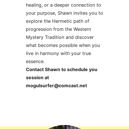
healing, or a deeper connection to
your purpose, Shawn invites you to
explore the Hermetic path of
progression from the Western
Mystery Tradition and discover
what becomes possible when you
live in harmony with your true
essence.
Contact Shawn to schedule you
session at
mogulsurfer@comcast.net