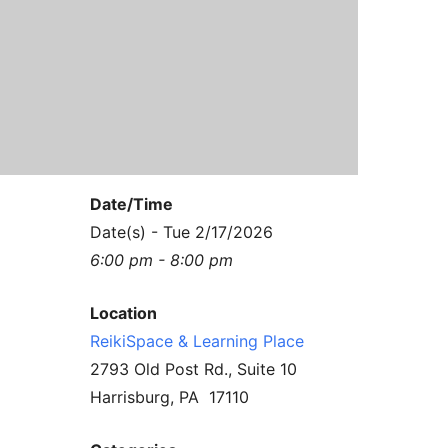
Contact Us
Reiki Class Descriptions
ReikiSpace Practitioner Program
ReikiSpace Classes
enLIGHT10 Sessions
Date/Time
Date(s) - Tue 2/17/2026
6:00 pm - 8:00 pm
Location
ReikiSpace & Learning Place
2793 Old Post Rd., Suite 10
Harrisburg, PA 17110