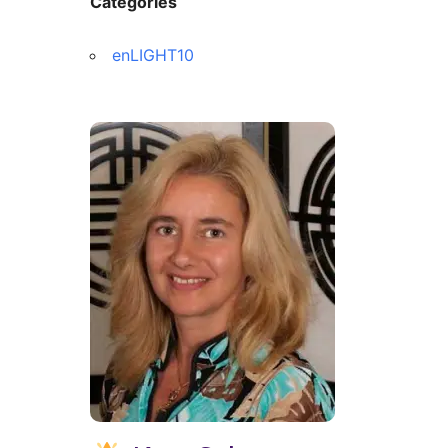
Categories
enLIGHT10