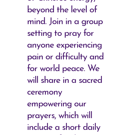
beyond the level of
mind. Join in a group
setting to pray for
anyone experiencing
pain or difficulty and
for world peace. We
will share in a sacred
ceremony
empowering our
prayers, which will
include a short daily