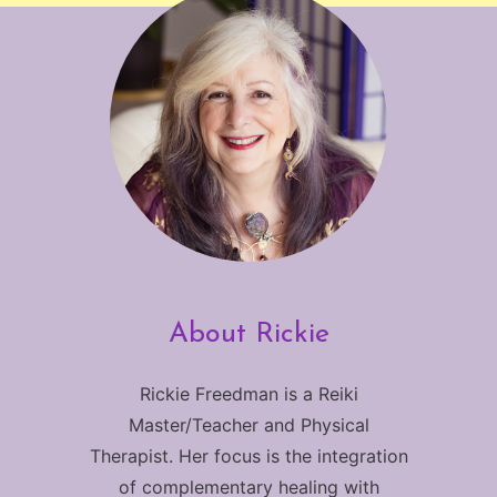
About Rickie
Rickie Freedman is a Reiki
Master/Teacher and Physical
Therapist. Her focus is the integration
of complementary healing with