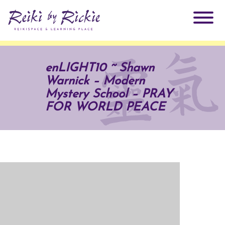
About Rickie
enLIGHT10 ~ Shawn
Warnick – Modern
Why Reiki?
Practitioners
Mystery School – PRAY
FOR WORLD PEACE
Products
Testimonials
Books
ReikiSpace Signature Essential Oil Products
Services
ReikiKids
ReikiSpace/enLIGHT10
Classes & Events
Reiki by Rickie Mentorship Program
Radiating Our Reiki Light