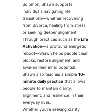
Solomon, Shawn supports
individuals navigating life
transitions—whether recovering
from divorce, healing from stress,
or seeking deeper alignment.
Through practices such as the
Life
Activation
—a profound energetic
reboot—Shawn helps people clear
blocks, restore alignment, and
awaken their inner potential.
Shawn also teaches a simple
10-
minute daily practice
that allows
people to maintain clarity,
alignment, and resilience in their
everyday lives.
Whether you’re seeking clarity,