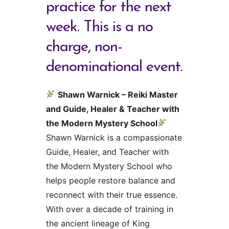
practice for the next
week. This is a no
charge, non-
denominational event.
Shawn Warnick – Reiki Master
and Guide, Healer & Teacher with
the Modern Mystery School
Shawn Warnick is a compassionate
Guide, Healer, and Teacher with
the Modern Mystery School who
helps people restore balance and
reconnect with their true essence.
With over a decade of training in
the ancient lineage of King