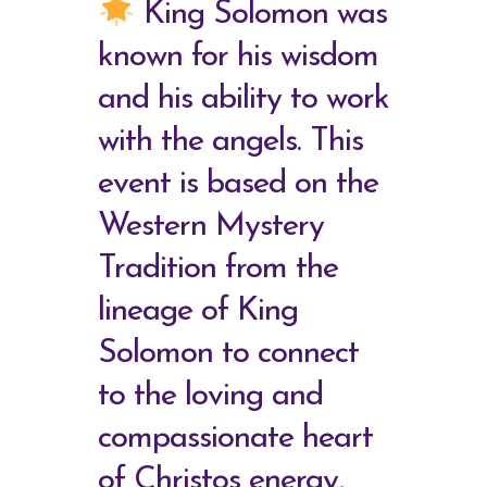
King Solomon was
known for his wisdom
and his ability to work
with the angels. This
event is based on the
Western Mystery
Tradition from the
lineage of King
Solomon to connect
to the loving and
compassionate heart
of Christos energy,