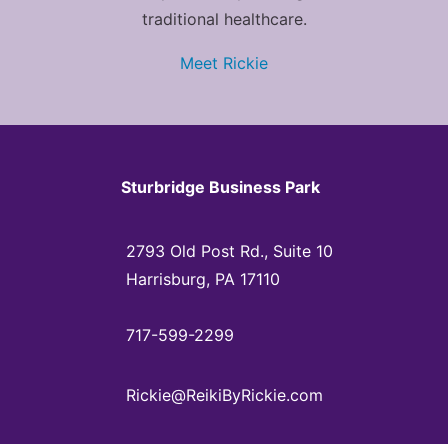
traditional healthcare.
Meet Rickie
Sturbridge Business Park
2793 Old Post Rd., Suite 10
Harrisburg, PA 17110
717-599-2299
Rickie@ReikiByRickie.com