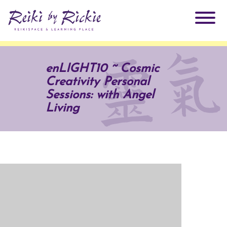
About Rickie
enLIGHT10 ~ Cosmic
Creativity Personal
Why Reiki?
Practitioners
Sessions: with Angel
Living
Products
Testimonials
Books
ReikiSpace Signature Essential Oil Products
Services
ReikiKids
ReikiSpace/enLIGHT10
Classes & Events
Reiki by Rickie Mentorship Program
Radiating Our Reiki Light