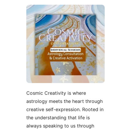
Cosmic Creativity is where
astrology meets the heart through
creative self-expression. Rooted in
the understanding that life is
always speaking to us through