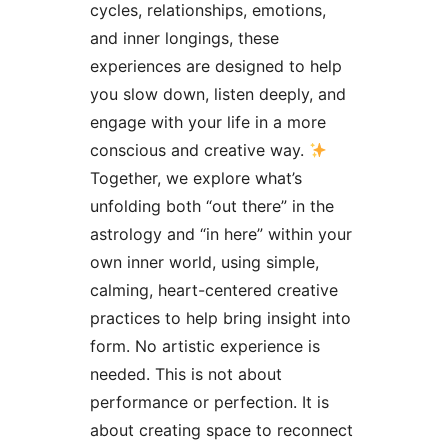
cycles, relationships, emotions,
and inner longings, these
experiences are designed to help
you slow down, listen deeply, and
engage with your life in a more
conscious and creative way.
Together, we explore what’s
unfolding both “out there” in the
astrology and “in here” within your
own inner world, using simple,
calming, heart-centered creative
practices to help bring insight into
form. No artistic experience is
needed. This is not about
performance or perfection. It is
about creating space to reconnect