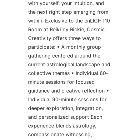
with yourself, your intuition, and
the next right step emerging from
within. Exclusive to the enLIGHT10
Room at Reiki by Rickie, Cosmic
Creativity offers three ways to
participate: • A monthly group
gathering centered around the
current astrological landscape and
collective themes • Individual 60-
minute sessions for focused
guidance and creative reflection •
Individual 90-minute sessions for
deeper exploration, integration,
and personalized support Each
experience blends astrology,
compassionate witnessing,