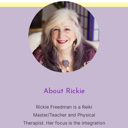
About Rickie
Rickie Freedman is a Reiki
Master/Teacher and Physical
Therapist. Her focus is the integration