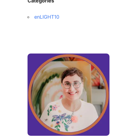
Categories
enLIGHT10