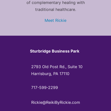
of complementary healing with
traditional healthcare.
Meet Rickie
Sturbridge Business Park
2793 Old Post Rd., Suite 10
Harrisburg, PA 17110
717-599-2299
Rickie@ReikiByRickie.com