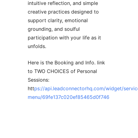
intuitive reflection, and simple
creative practices designed to
support clarity, emotional
grounding, and soulful
participation with your life as it
unfolds.
Here is the Booking and Info. link
to TWO CHOICES of Personal
Sessions:
htt
ps://api.leadconnectorhq.com/widget/servic
menu/69fe137c020ef85465d0f746