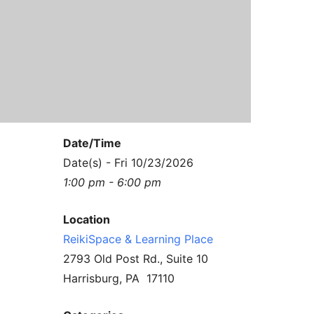
Contact Us
Reiki Class Descriptions
ReikiSpace Practitioner Program
ReikiSpace Classes
enLIGHT10 Sessions
Date/Time
Date(s) - Fri 10/23/2026
1:00 pm - 6:00 pm
Location
ReikiSpace & Learning Place
2793 Old Post Rd., Suite 10
Harrisburg, PA 17110