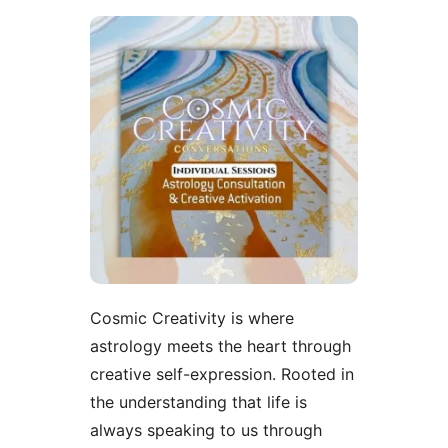
Cosmic Creativity is where
astrology meets the heart through
creative self-expression. Rooted in
the understanding that life is
always speaking to us through