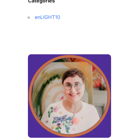
Categories
enLIGHT10