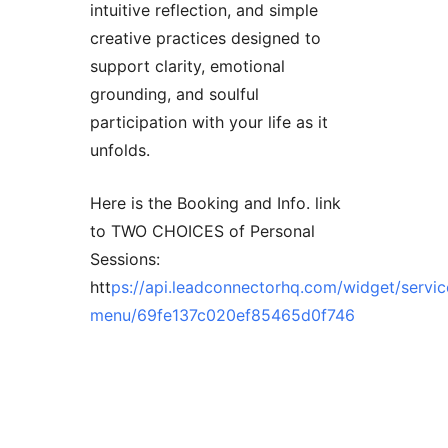
intuitive reflection, and simple
creative practices designed to
support clarity, emotional
grounding, and soulful
participation with your life as it
unfolds.
Here is the Booking and Info. link
to TWO CHOICES of Personal
Sessions:
htt
ps://api.leadconnectorhq.com/widget/servic
menu/69fe137c020ef85465d0f746