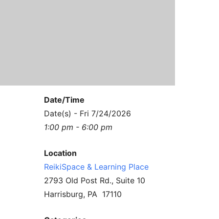
Contact Us
Reiki Class Descriptions
ReikiSpace Practitioner Program
ReikiSpace Classes
enLIGHT10 Sessions
Date/Time
Date(s) - Fri 7/24/2026
1:00 pm - 6:00 pm
Location
ReikiSpace & Learning Place
2793 Old Post Rd., Suite 10
Harrisburg, PA 17110