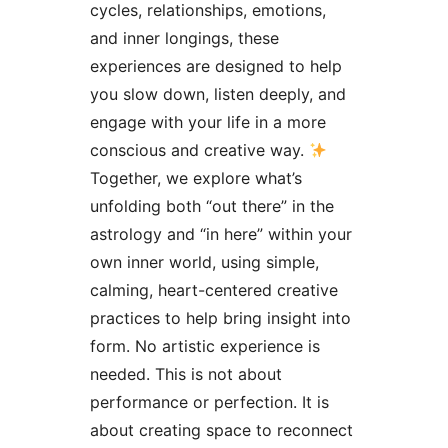
cycles, relationships, emotions,
and inner longings, these
experiences are designed to help
you slow down, listen deeply, and
engage with your life in a more
conscious and creative way.
Together, we explore what’s
unfolding both “out there” in the
astrology and “in here” within your
own inner world, using simple,
calming, heart-centered creative
practices to help bring insight into
form. No artistic experience is
needed. This is not about
performance or perfection. It is
about creating space to reconnect