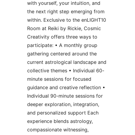
with yourself, your intuition, and
the next right step emerging from
within. Exclusive to the enLIGHT10
Room at Reiki by Rickie, Cosmic
Creativity offers three ways to
participate: • A monthly group
gathering centered around the
current astrological landscape and
collective themes • Individual 60-
minute sessions for focused
guidance and creative reflection •
Individual 90-minute sessions for
deeper exploration, integration,
and personalized support Each
experience blends astrology,
compassionate witnessing,