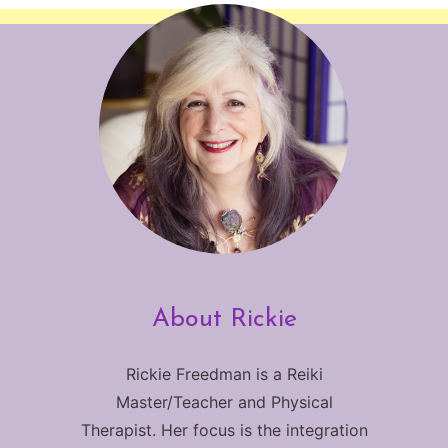
About Rickie
Rickie Freedman is a Reiki
Master/Teacher and Physical
Therapist. Her focus is the integration