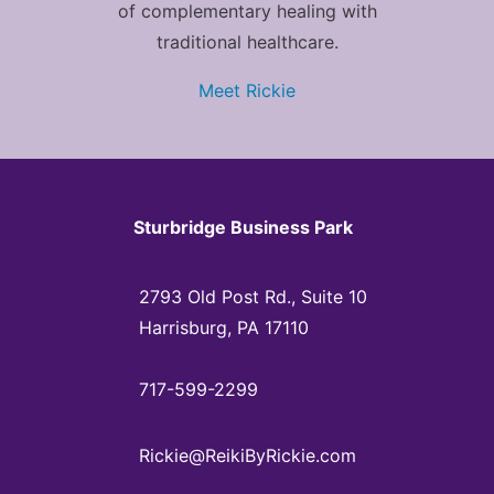
of complementary healing with
traditional healthcare.
Meet Rickie
Sturbridge Business Park
2793 Old Post Rd., Suite 10
Harrisburg, PA 17110
717-599-2299
Rickie@ReikiByRickie.com