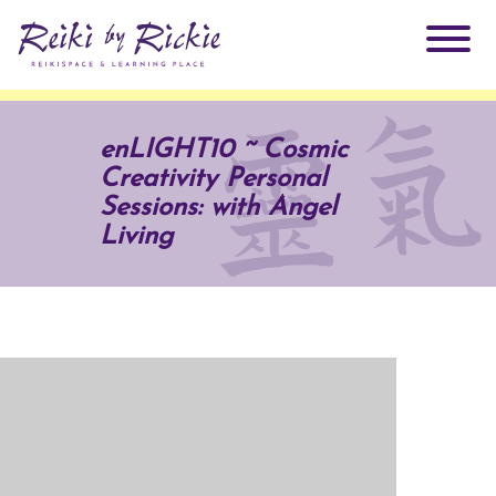
About Rickie
enLIGHT10 ~ Cosmic
Creativity Personal
Why Reiki?
Practitioners
Sessions: with Angel
Living
Products
Testimonials
Books
ReikiSpace Signature Essential Oil Products
Services
ReikiKids
ReikiSpace/enLIGHT10
Classes & Events
Reiki by Rickie Mentorship Program
Radiating Our Reiki Light