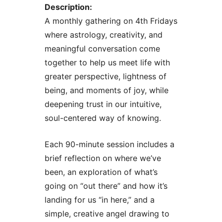
Description:
A monthly gathering on 4th Fridays
where astrology, creativity, and
meaningful conversation come
together to help us meet life with
greater perspective, lightness of
being, and moments of joy, while
deepening trust in our intuitive,
soul-centered way of knowing.
Each 90-minute session includes a
brief reflection on where we’ve
been, an exploration of what’s
going on “out there” and how it’s
landing for us “in here,” and a
simple, creative angel drawing to