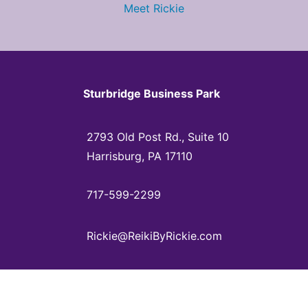
Meet Rickie
Sturbridge Business Park
2793 Old Post Rd., Suite 10
Harrisburg, PA 17110
717-599-2299
Rickie@ReikiByRickie.com