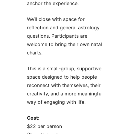
anchor the experience.
We’ll close with space for
reflection and general astrology
questions. Participants are
welcome to bring their own natal
charts.
This is a small-group, supportive
space designed to help people
reconnect with themselves, their
creativity, and a more meaningful
way of engaging with life.
Cost:
$22 per person