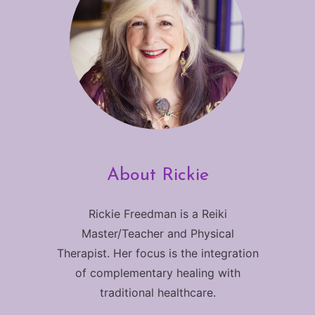
About Rickie
Rickie Freedman is a Reiki
Master/Teacher and Physical
Therapist. Her focus is the integration
of complementary healing with
traditional healthcare.