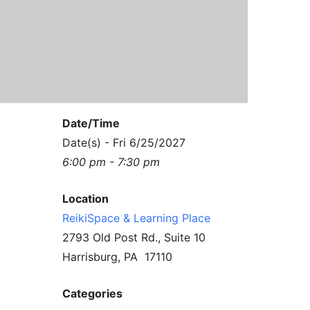
Contact Us
Reiki Class Descriptions
ReikiSpace Practitioner Program
ReikiSpace Classes
enLIGHT10 Sessions
Date/Time
Date(s) - Fri 6/25/2027
6:00 pm - 7:30 pm
Location
ReikiSpace & Learning Place
2793 Old Post Rd., Suite 10
Harrisburg, PA 17110
Categories