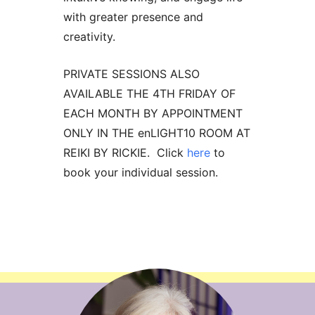
with greater presence and
creativity.
PRIVATE SESSIONS ALSO
AVAILABLE THE 4TH FRIDAY OF
EACH MONTH BY APPOINTMENT
ONLY IN THE enLIGHT10 ROOM AT
REIKI BY RICKIE. Click
here
to
book your individual session.