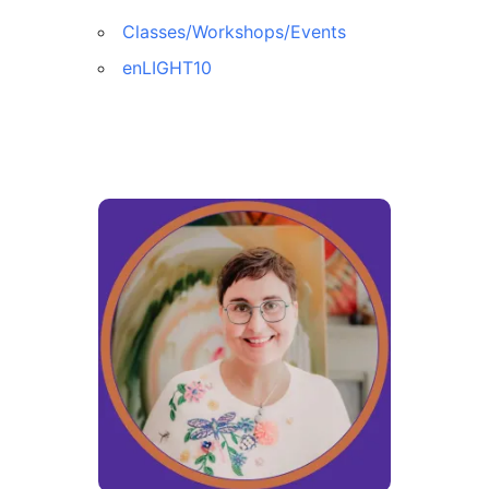
Classes/Workshops/Events
enLIGHT10