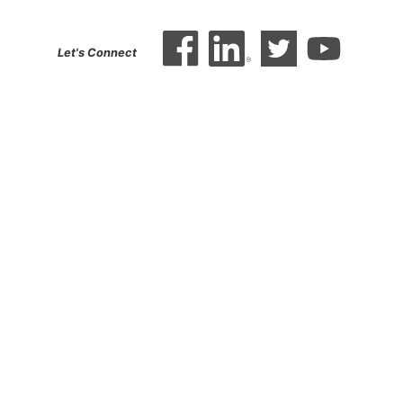
Let's Connect