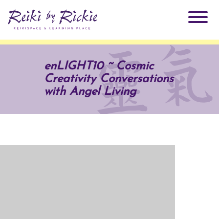
About Rickie
enLIGHT10 ~ Cosmic
Creativity Conversations
Why Reiki?
Practitioners
with Angel Living
Products
Testimonials
Books
ReikiSpace Signature Essential Oil Products
Services
ReikiKids
ReikiSpace/enLIGHT10
Classes & Events
Reiki by Rickie Mentorship Program
Radiating Our Reiki Light