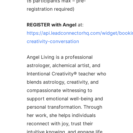
(6 participants max – pre-
registration required)
REGISTER with Angel
at:
https://api.leadconnectorhq.com/widget/booki
creativity-conversation
Angel Living is a professional
astrologer, alchemical artist, and
Intentional Creativity®️ teacher who
blends astrology, creativity, and
compassionate witnessing to
support emotional well-being and
personal transformation. Through
her work, she helps individuals
reconnect with joy, trust their
intuitive knowing, and engage life