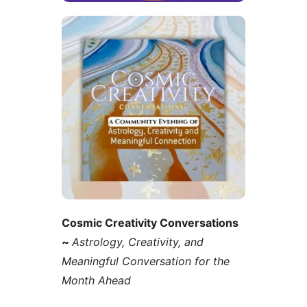
Cosmic Creativity Conversations
~
Astrology, Creativity, and
Meaningful Conversation for the
Month Ahead