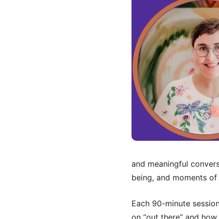
and meaningful conversa
being, and moments of j
Each 90-minute session 
on “out there” and how i