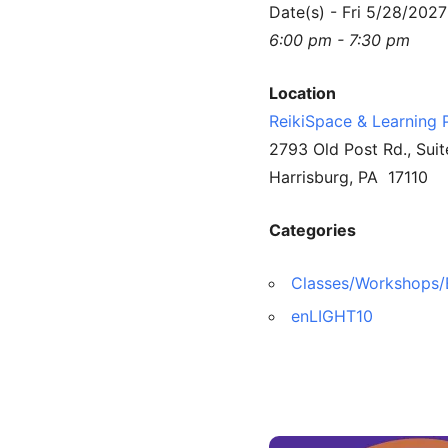
Date(s) - Fri 5/28/2027
6:00 pm - 7:30 pm
Location
ReikiSpace & Learning 
2793 Old Post Rd., Suit
Harrisburg, PA 17110
Categories
Classes/Workshops/
enLIGHT10