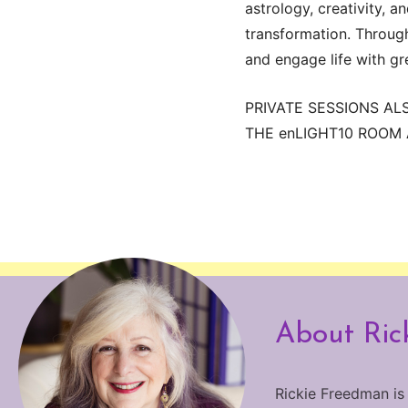
astrology, creativity, 
transformation. Through 
and engage life with gr
PRIVATE SESSIONS AL
THE enLIGHT10 ROOM A
About Ric
Rickie Freedman is