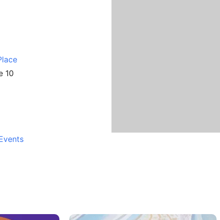
Place
e 10
Events