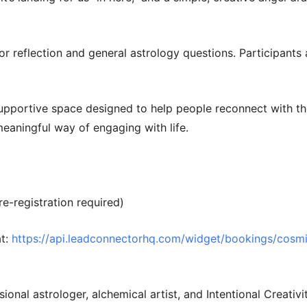
for reflection and general astrology questions. Participant
supportive space designed to help people reconnect with th
meaningful way of engaging with life.
re-registration required)
t:
https://api.leadconnectorhq.com/widget/bookings/cosmic
sional astrologer, alchemical artist, and Intentional Creativ