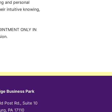
ing and personal
eir intuitive knowing,
OINTMENT ONLY IN
ion.
dge Business Park
d Post Rd., Suite 10
urg, PA 17110