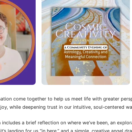
tion come together to help us meet life with greater persp
oy, while deepening trust in our intuitive, soul-centered w
includes a brief reflection on where we’ve been, an explor
t’s landing for us “in here,” and a simple, creative angel d