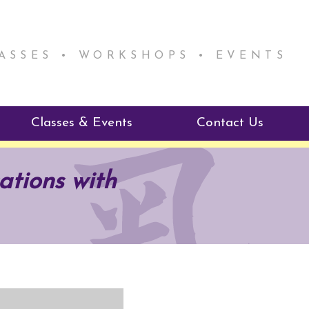
LASSES • WORKSHOPS • EVENTS
Classes & Events
Contact Us
ie Mentorship
Reiki Class Descriptions
ations with
ReikiSpace Classes
ractitioner Program
enLIGHT10 Sessions