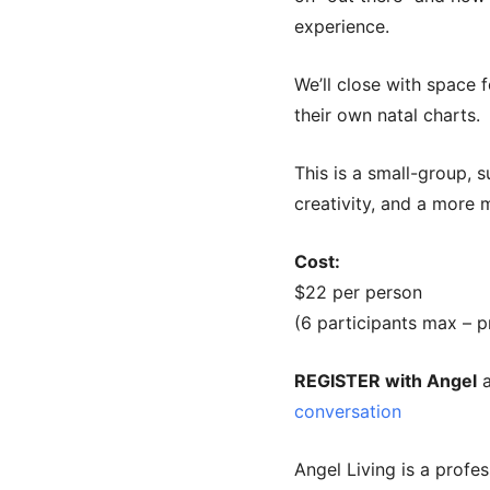
experience.
We’ll close with space 
their own natal charts.
This is a small-group, 
creativity, and a more 
Cost:
$22 per person
(6 participants max – p
REGISTER with Angel
a
conversation
Angel Living is a profes