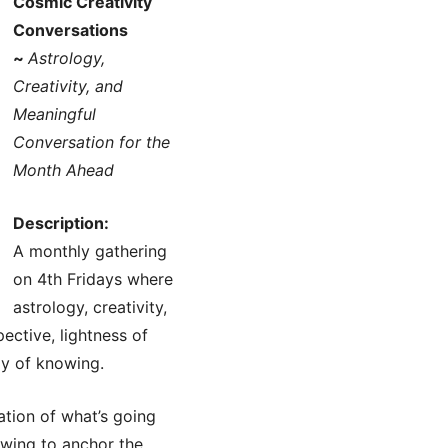
Cosmic Creativity
Conversations
~
Astrology,
Creativity, and
Meaningful
Conversation for the
Month Ahead
Description:
A monthly gathering
on 4th Fridays where
astrology, creativity,
ective, lightness of
ay of knowing.
ation of what’s going
rawing to anchor the