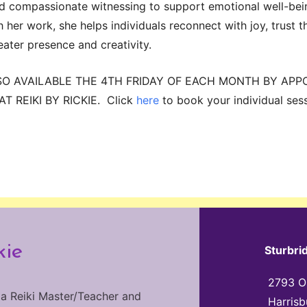
and compassionate witnessing to support emotional well-be
her work, she helps individuals reconnect with joy, trust th
eater presence and creativity.
SO AVAILABLE THE 4TH FRIDAY OF EACH MONTH BY APP
T REIKI BY RICKIE. Click
here
to book your individual sess
kie
Sturbri
2793 Ol
 a Reiki Master/Teacher and
Harrisb