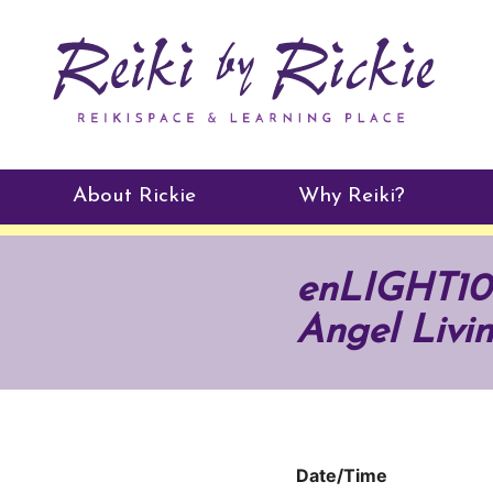
About Rickie
Why Reiki?
Practitioners
enLIGHT10 
Testimonials
Angel Livi
Date/Time