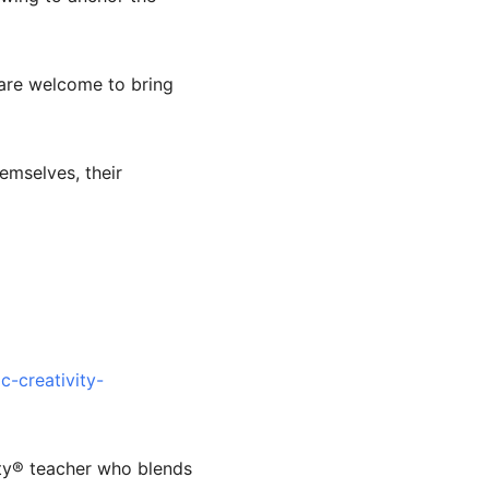
s are welcome to bring
emselves, their
-creativity-
ity®️ teacher who blends