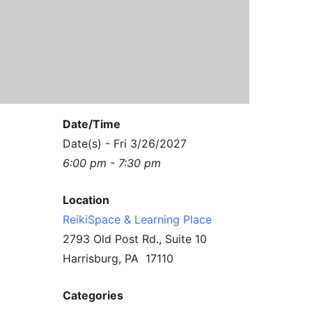
Contact Us
Reiki Class Descriptions
ReikiSpace Practitioner Program
ReikiSpace Classes
enLIGHT10 Sessions
Date/Time
Date(s) - Fri 3/26/2027
6:00 pm - 7:30 pm
Location
ReikiSpace & Learning Place
2793 Old Post Rd., Suite 10
Harrisburg, PA 17110
Categories