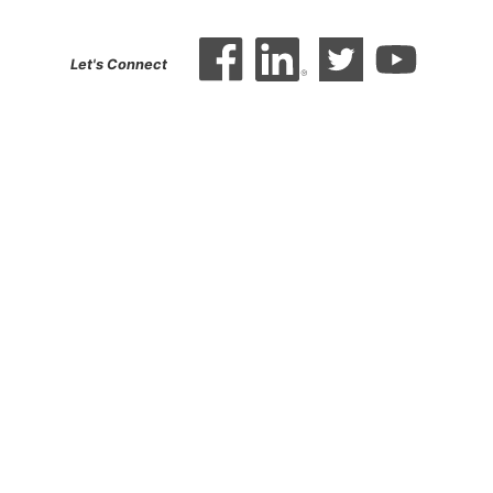
Let's Connect