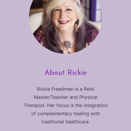
About Rickie
Rickie Freedman is a Reiki
Master/Teacher and Physical
Therapist. Her focus is the integration
of complementary healing with
traditional healthcare.