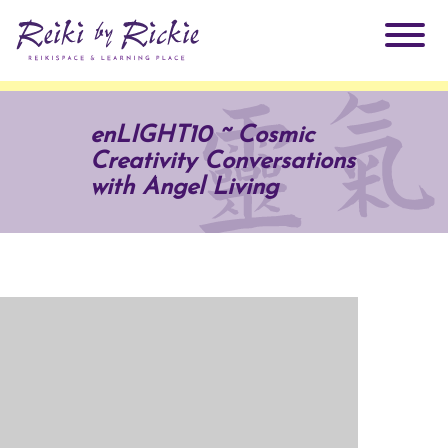
About Rickie
enLIGHT10 ~ Cosmic
Creativity Conversations
Why Reiki?
Practitioners
with Angel Living
Products
Testimonials
Books
ReikiSpace Signature Essential Oil Products
Services
ReikiKids
ReikiSpace/enLIGHT10
Classes & Events
Reiki by Rickie Mentorship Program
Radiating Our Reiki Light