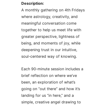
Description:
A monthly gathering on 4th Fridays
where astrology, creativity, and
meaningful conversation come
together to help us meet life with
greater perspective, lightness of
being, and moments of joy, while
deepening trust in our intuitive,
soul-centered way of knowing.
Each 90-minute session includes a
brief reflection on where we’ve
been, an exploration of what’s
going on “out there” and how it’s
landing for us “in here,” and a
simple, creative angel drawing to