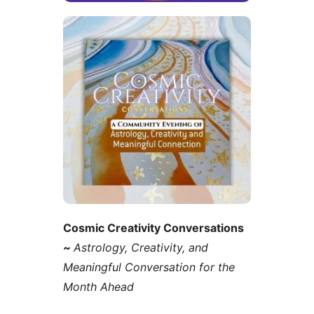
Cosmic Creativity Conversations
~
Astrology, Creativity, and
Meaningful Conversation for the
Month Ahead