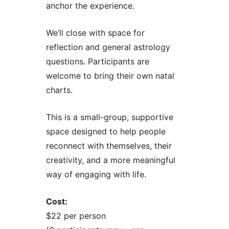
anchor the experience.
We’ll close with space for
reflection and general astrology
questions. Participants are
welcome to bring their own natal
charts.
This is a small-group, supportive
space designed to help people
reconnect with themselves, their
creativity, and a more meaningful
way of engaging with life.
Cost:
$22 per person