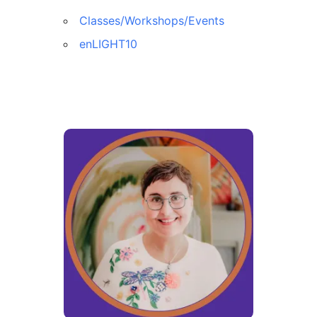
Classes/Workshops/Events
enLIGHT10