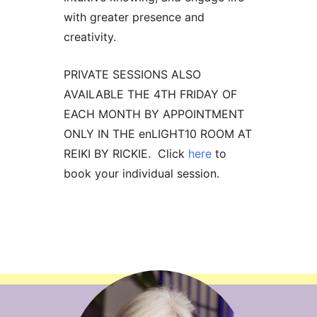
with greater presence and
creativity.
PRIVATE SESSIONS ALSO
AVAILABLE THE 4TH FRIDAY OF
EACH MONTH BY APPOINTMENT
ONLY IN THE enLIGHT10 ROOM AT
REIKI BY RICKIE. Click
here
to
book your individual session.