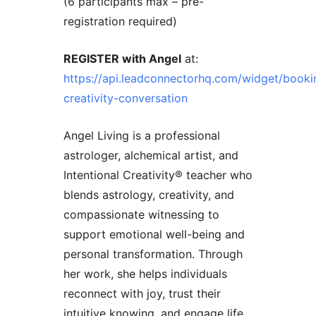
(6 participants max – pre-
registration required)
REGISTER with Angel
at:
https://api.leadconnectorhq.com/widget/booki
creativity-conversation
Angel Living is a professional
astrologer, alchemical artist, and
Intentional Creativity®️ teacher who
blends astrology, creativity, and
compassionate witnessing to
support emotional well-being and
personal transformation. Through
her work, she helps individuals
reconnect with joy, trust their
intuitive knowing, and engage life