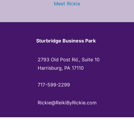
Meet Rickie
Sturbridge Business Park
2793 Old Post Rd., Suite 10
Harrisburg, PA 17110
717-599-2299
Rickie@ReikiByRickie.com