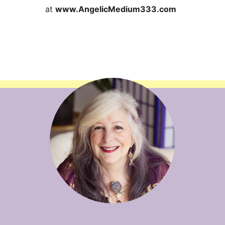
at
www.AngelicMedium333.com