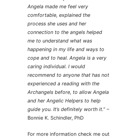
Angela made me feel very
comfortable, explained the
process she uses and her
connection to the angels helped
me to understand what was
happening in my life and ways to
cope and to heal. Angela is a very
caring individual. I would
recommend to anyone that has not
experienced a reading with the
Archangels before, to allow Angela
and her Angelic Helpers to help
guide you. It’s definitely worth it.
” –
Bonnie K. Schindler, PhD
For more information check me out