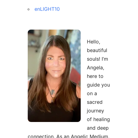
enLIGHT10
Hello,
beautiful
souls! I’m
Angela,
here to
guide you
on a
sacred
journey
of healing
and deep
connection. As an Angelic Medium,