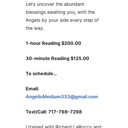
Let’s uncover the abundant
blessings awaiting you, with the
Angels by your side every step of
the way.
1-hour Reading $200.00
30-minute Reading $125.00
To schedule…
Email:
AngelicMedium333@gmail.com
Text/Call: 717-798-7298
I trained with Richard LaRocco and