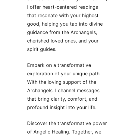
I offer heart-centered readings
that resonate with your highest
good, helping you tap into divine
guidance from the Archangels,
cherished loved ones, and your
spirit guides.
Embark on a transformative
exploration of your unique path.
With the loving support of the
Archangels, I channel messages
that bring clarity, comfort, and
profound insight into your life.
Discover the transformative power
of Angelic Healing. Together, we