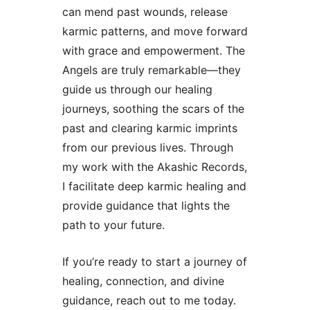
can mend past wounds, release
karmic patterns, and move forward
with grace and empowerment. The
Angels are truly remarkable—they
guide us through our healing
journeys, soothing the scars of the
past and clearing karmic imprints
from our previous lives. Through
my work with the Akashic Records,
I facilitate deep karmic healing and
provide guidance that lights the
path to your future.
If you’re ready to start a journey of
healing, connection, and divine
guidance, reach out to me today.