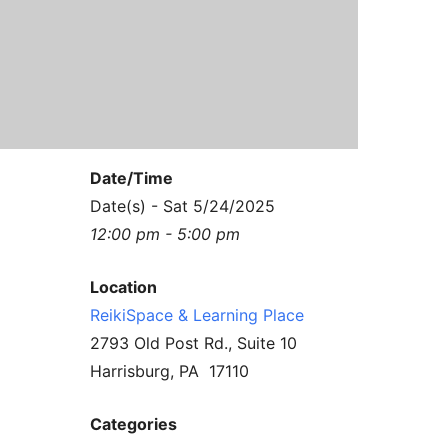
Contact Us
Reiki Class Descriptions
ReikiSpace Practitioner Program
ReikiSpace Classes
enLIGHT10 Sessions
Date/Time
Date(s) - Sat 5/24/2025
12:00 pm - 5:00 pm
Location
ReikiSpace & Learning Place
2793 Old Post Rd., Suite 10
Harrisburg, PA 17110
Categories