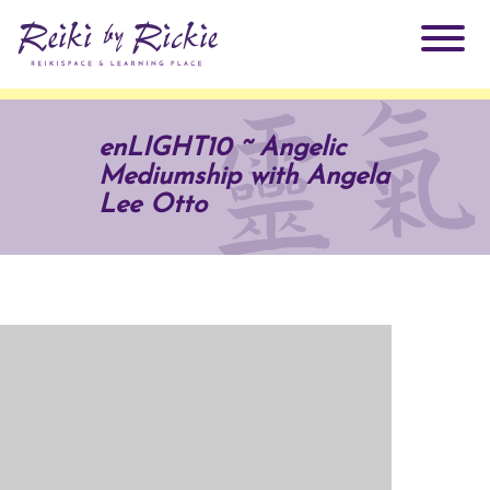
About Rickie
enLIGHT10 ~ Angelic
Mediumship with Angela
Why Reiki?
Practitioners
Lee Otto
Products
Testimonials
Books
ReikiSpace Signature Essential Oil Products
Services
ReikiKids
ReikiSpace/enLIGHT10
Classes & Events
Reiki by Rickie Mentorship Program
Radiating Our Reiki Light