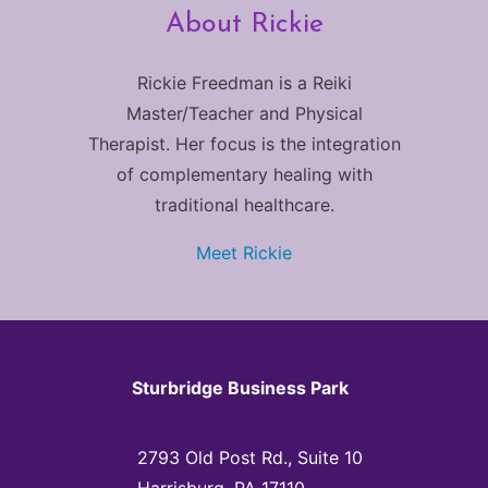
About Rickie
Rickie Freedman is a Reiki
Master/Teacher and Physical
Therapist. Her focus is the integration
of complementary healing with
traditional healthcare.
Meet Rickie
Sturbridge Business Park
2793 Old Post Rd., Suite 10
Harrisburg, PA 17110