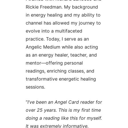
Rickie Freedman. My background
in energy healing and my ability to
channel has allowed my journey to
evolve into a multifaceted
practice. Today, I serve as an
Angelic Medium while also acting
as an energy healer, teacher, and
mentor—offering personal
readings, enriching classes, and
transformative energetic healing
sessions.
“
I’ve been an Angel Card reader for
over 25 years. This is my first time
doing a reading like this for myself.
It was extremely informative.