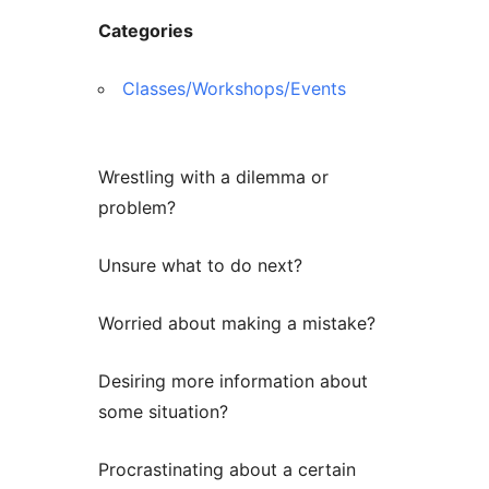
Categories
Classes/Workshops/Events
Wrestling with a dilemma or
problem?
Unsure what to do next?
Worried about making a mistake?
Desiring more information about
some situation?
Procrastinating about a certain