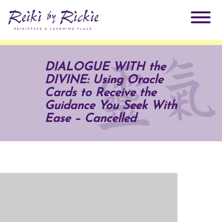
About Rickie
DIALOGUE WITH the
DIVINE: Using Oracle
Why Reiki?
Practitioners
Cards to Receive the
Guidance You Seek With
Products
Ease – Cancelled
Testimonials
Books
ReikiSpace Signature Essential Oil Products
Services
ReikiKids
ReikiSpace/enLIGHT10
Classes & Events
Reiki by Rickie Mentorship Program
Radiating Our Reiki Light