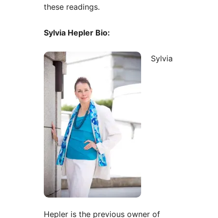
these readings.
Sylvia Hepler Bio:
Sylvia
Hepler is the previous owner of