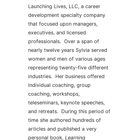
Launching Lives, LLC, a career
development specialty company
that focused upon managers,
executives, and licensed
professionals. Over a span of
nearly twelve years Sylvia served
women and men of various ages
representing twenty-five different
industries. Her business offered
individual coaching, group
coaching, workshops,
teleseminars, keynote speeches,
and retreats. During this period of
time she authored hundreds of
articles and published a very
personal book,
Learning