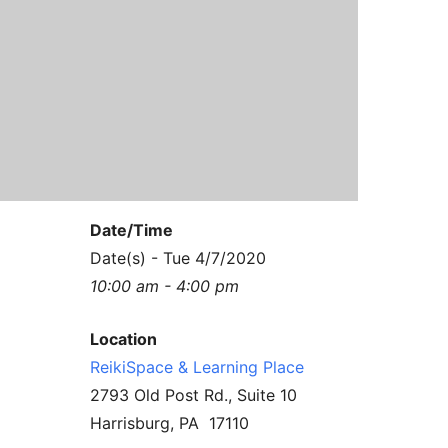
Contact Us
Reiki Class Descriptions
ReikiSpace Practitioner Program
ReikiSpace Classes
enLIGHT10 Sessions
Date/Time
Date(s) - Tue 4/7/2020
10:00 am - 4:00 pm
Location
ReikiSpace & Learning Place
2793 Old Post Rd., Suite 10
Harrisburg, PA 17110