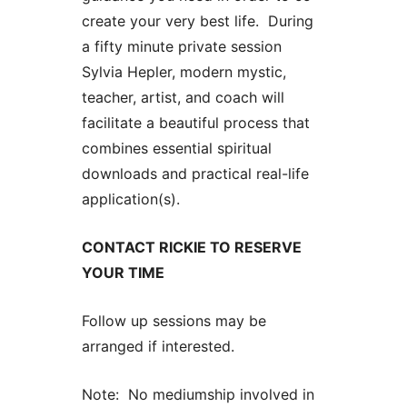
create your very best life. During
a fifty minute private session
Sylvia Hepler, modern mystic,
teacher, artist, and coach will
facilitate a beautiful process that
combines essential spiritual
downloads and practical real-life
application(s).
CONTACT RICKIE TO RESERVE
YOUR TIME
Follow up sessions may be
arranged if interested.
Note: No mediumship involved in