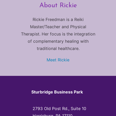
About Rickie
Rickie Freedman is a Reiki
Master/Teacher and Physical
Therapist. Her focus is the integration
of complementary healing with
traditional healthcare.
Meet Rickie
Sturbridge Business Park
2793 Old Post Rd., Suite 10
Harrisburg, PA 17110