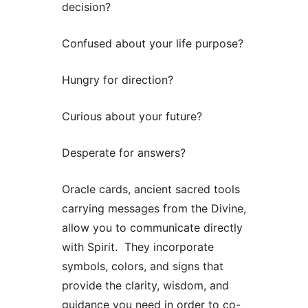
decision?
Confused about your life purpose?
Hungry for direction?
Curious about your future?
Desperate for answers?
Oracle cards, ancient sacred tools
carrying messages from the Divine,
allow you to communicate directly
with Spirit. They incorporate
symbols, colors, and signs that
provide the clarity, wisdom, and
guidance you need in order to co-