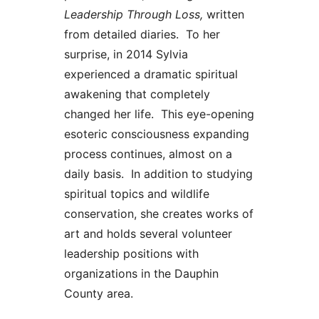
Leadership
Through Loss,
written
from detailed diaries. To her
surprise, in 2014 Sylvia
experienced a dramatic spiritual
awakening that completely
changed her life. This eye-opening
esoteric consciousness expanding
process continues, almost on a
daily basis. In addition to studying
spiritual topics and wildlife
conservation, she creates works of
art and holds several volunteer
leadership positions with
organizations in the Dauphin
County area.