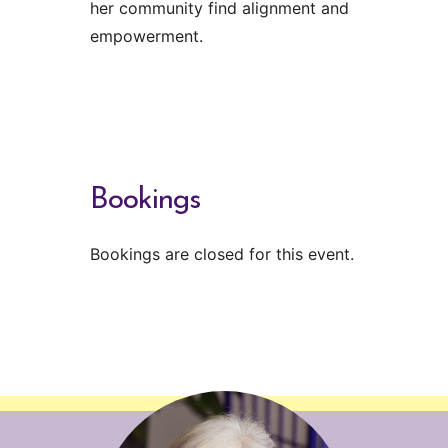
her community find alignment and
empowerment.
Bookings
Bookings are closed for this event.