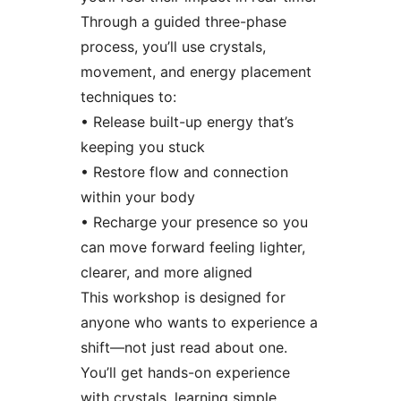
Through a guided three-phase
process, you’ll use crystals,
movement, and energy placement
techniques to:
• Release built-up energy that’s
keeping you stuck
• Restore flow and connection
within your body
• Recharge your presence so you
can move forward feeling lighter,
clearer, and more aligned
This workshop is designed for
anyone who wants to experience a
shift—not just read about one.
You’ll get hands-on experience
with crystals, learning simple,