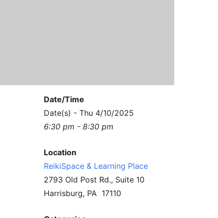
Contact Us
Reiki Class Descriptions
ReikiSpace Practitioner Program
ReikiSpace Classes
enLIGHT10 Sessions
Date/Time
Date(s) - Thu 4/10/2025
6:30 pm - 8:30 pm
Location
ReikiSpace & Learning Place
2793 Old Post Rd., Suite 10
Harrisburg, PA 17110