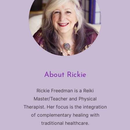
About Rickie
Rickie Freedman is a Reiki
Master/Teacher and Physical
Therapist. Her focus is the integration
of complementary healing with
traditional healthcare.