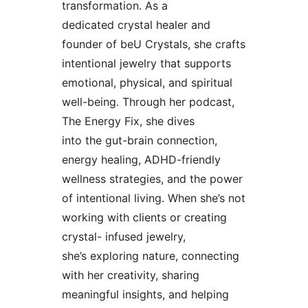
transformation. As a
dedicated crystal healer and
founder of beU Crystals, she crafts
intentional jewelry that supports
emotional, physical, and spiritual
well-being. Through her podcast,
The Energy Fix, she dives
into the gut-brain connection,
energy healing, ADHD-friendly
wellness strategies, and the power
of intentional living. When she’s not
working with clients or creating
crystal- infused jewelry,
she’s exploring nature, connecting
with her creativity, sharing
meaningful insights, and helping