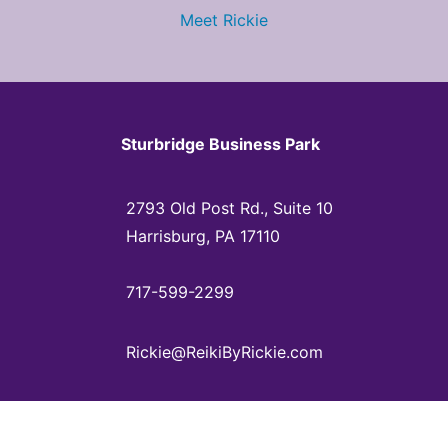
Meet Rickie
Sturbridge Business Park
2793 Old Post Rd., Suite 10
Harrisburg, PA 17110
717-599-2299
Rickie@ReikiByRickie.com