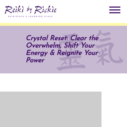
About Rickie
Crystal Reset: Clear the
Overwhelm, Shift Your
Why Reiki?
Practitioners
Energy & Reignite Your
Power
Products
Testimonials
Books
ReikiSpace Signature Essential Oil Products
Services
ReikiKids
ReikiSpace/enLIGHT10
Classes & Events
Reiki by Rickie Mentorship Program
Radiating Our Reiki Light