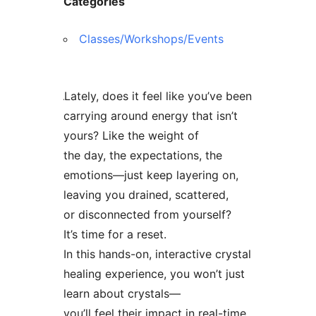
Categories
Classes/Workshops/Events
Lately, does it feel like you’ve been
carrying around energy that isn’t
yours? Like the weight of
the day, the expectations, the
emotions—just keep layering on,
leaving you drained, scattered,
or disconnected from yourself?
It’s time for a reset.
In this hands-on, interactive crystal
healing experience, you won’t just
learn about crystals—
you’ll feel their impact in real-time.