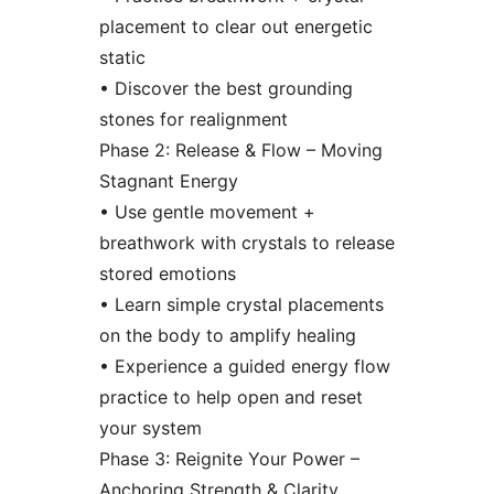
placement to clear out energetic
static
• Discover the best grounding
stones for realignment
Phase 2: Release & Flow – Moving
Stagnant Energy
• Use gentle movement +
breathwork with crystals to release
stored emotions
• Learn simple crystal placements
on the body to amplify healing
• Experience a guided energy flow
practice to help open and reset
your system
Phase 3: Reignite Your Power –
Anchoring Strength & Clarity