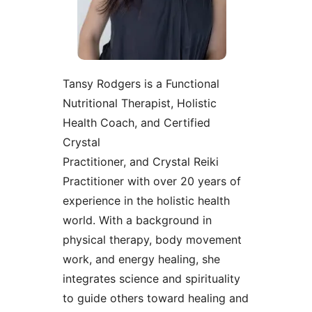
Tansy Rodgers is a Functional
Nutritional Therapist, Holistic
Health Coach, and Certified
Crystal
Practitioner, and Crystal Reiki
Practitioner with over 20 years of
experience in the holistic health
world. With a background in
physical therapy, body movement
work, and energy healing, she
integrates science and spirituality
to guide others toward healing and