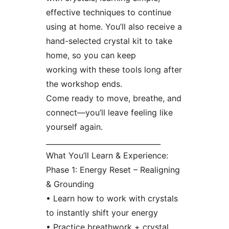
effective techniques to continue
using at home. You’ll also receive a
hand-selected crystal kit to take
home, so you can keep
working with these tools long after
the workshop ends.
Come ready to move, breathe, and
connect—you’ll leave feeling like
yourself again.
________________________________
What You’ll Learn & Experience:
Phase 1: Energy Reset – Realigning
& Grounding
• Learn how to work with crystals
to instantly shift your energy
• Practice breathwork + crystal