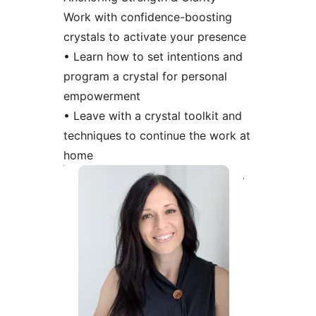
Work with confidence-boosting
crystals to activate your presence
• Learn how to set intentions and
program a crystal for personal
empowerment
• Leave with a crystal toolkit and
techniques to continue the work at
home