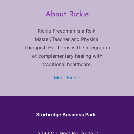
About Rickie
Rickie Freedman is a Reiki
Master/Teacher and Physical
Therapist. Her focus is the integration
of complementary healing with
traditional healthcare.
Meet Rickie
Sturbridge Business Park
2793 Old Post Rd., Suite 10