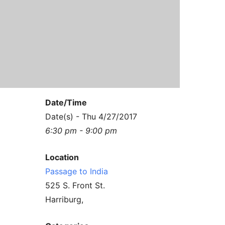
Contact Us
Reiki Class Descriptions
ReikiSpace Practitioner Program
ReikiSpace Classes
enLIGHT10 Sessions
Date/Time
Date(s) - Thu 4/27/2017
6:30 pm - 9:00 pm
Location
Passage to India
525 S. Front St.
Harriburg,