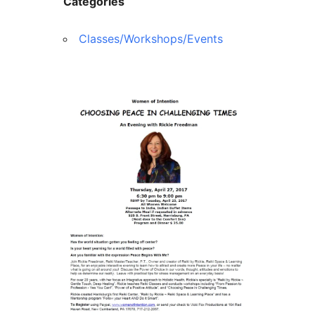
Categories
Classes/Workshops/Events