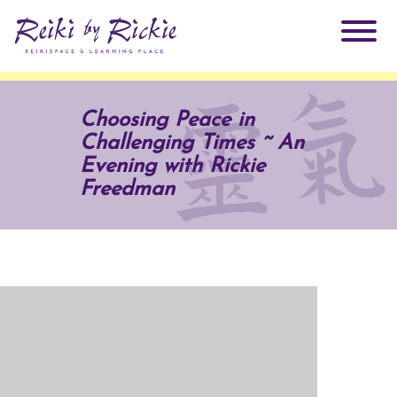
About Rickie
Choosing Peace in
Challenging Times ~ An
Why Reiki?
Practitioners
Evening with Rickie
Freedman
Products
Testimonials
Books
ReikiSpace Signature Essential Oil Products
Services
ReikiKids
ReikiSpace/enLIGHT10
Classes & Events
Reiki by Rickie Mentorship Program
Radiating Our Reiki Light