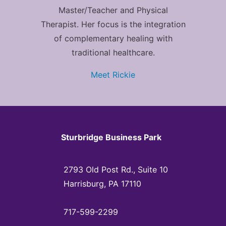
Master/Teacher and Physical
Therapist. Her focus is the integration
of complementary healing with
traditional healthcare.
Meet Rickie
Sturbridge Business Park
2793 Old Post Rd., Suite 10
Harrisburg, PA 17110
717-599-2299