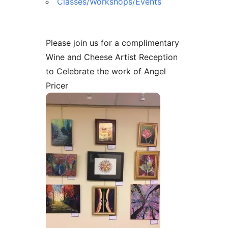
Classes/Workshops/Events
Please join us for a complimentary
Wine and Cheese Artist Reception
to Celebrate the work of Angel
Pricer