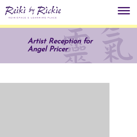
About Rickie
Artist Reception for
Angel Pricer
Why Reiki?
Practitioners
Products
Testimonials
Books
ReikiSpace Signature Essential Oil Products
Services
ReikiKids
ReikiSpace/enLIGHT10
Classes & Events
Reiki by Rickie Mentorship Program
Radiating Our Reiki Light