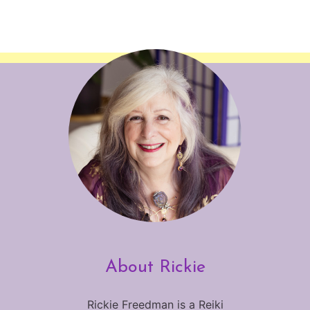
About Rickie
Rickie Freedman is a Reiki