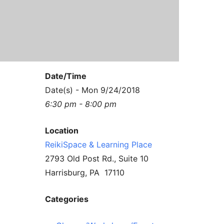
Contact Us
Reiki Class Descriptions
ReikiSpace Practitioner Program
ReikiSpace Classes
Date/Time
enLIGHT10 Sessions
Date(s) - Mon 9/24/2018
6:30 pm - 8:00 pm
Location
ReikiSpace & Learning Place
2793 Old Post Rd., Suite 10
Harrisburg, PA 17110
Categories