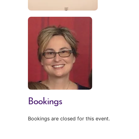
Bookings
Bookings are closed for this event.