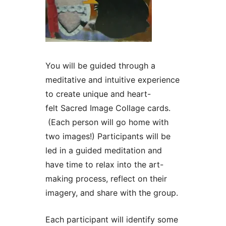
You will be guided through a
meditative and intuitive experience
to create unique and heart-
felt Sacred Image Collage cards.
(Each person will go home with
two images!) Participants will be
led in a guided meditation and
have time to relax into the art-
making process, reflect on their
imagery, and share with the group.
Each participant will identify some