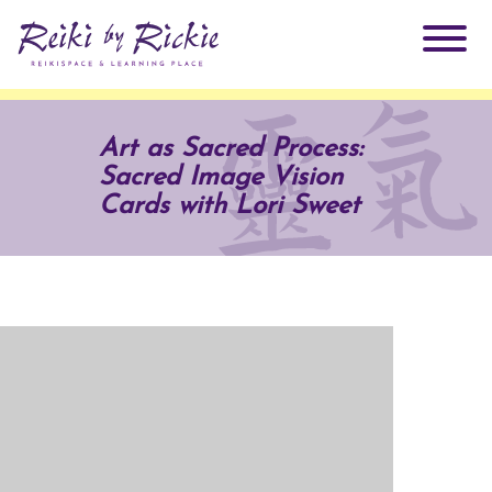
About Rickie
Art as Sacred Process:
Sacred Image Vision
Why Reiki?
Practitioners
Cards with Lori Sweet
Products
Testimonials
Books
ReikiSpace Signature Essential Oil Products
Services
ReikiKids
ReikiSpace/enLIGHT10
Classes & Events
Reiki by Rickie Mentorship Program
Radiating Our Reiki Light