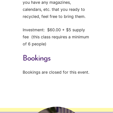
you have any magazines,
calendars, etc. that you ready to
recycled, feel free to bring them.
Investment: $60.00 + $5 supply
fee (this class requires a minimum
of 6 people)
Bookings
Bookings are closed for this event.