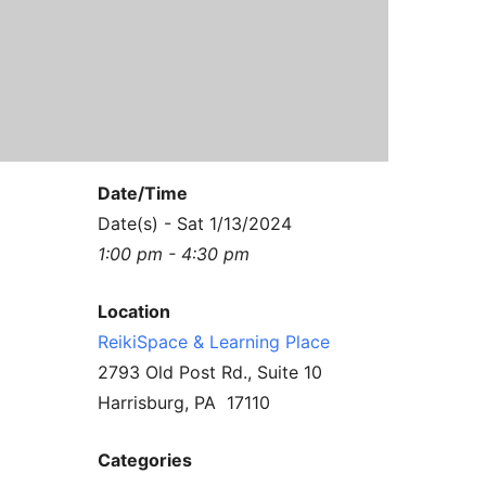
Contact Us
Reiki Class Descriptions
ReikiSpace Practitioner Program
ReikiSpace Classes
enLIGHT10 Sessions
Date/Time
Date(s) - Sat 1/13/2024
1:00 pm - 4:30 pm
Location
ReikiSpace & Learning Place
2793 Old Post Rd., Suite 10
Harrisburg, PA 17110
Categories