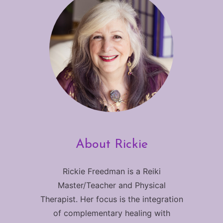
About Rickie
Rickie Freedman is a Reiki
Master/Teacher and Physical
Therapist. Her focus is the integration
of complementary healing with