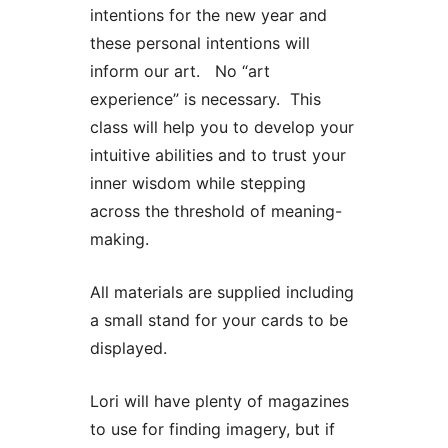
intentions for the new year and
these personal intentions will
inform our art. No “art
experience” is necessary. This
class will help you to develop your
intuitive abilities and to trust your
inner wisdom while stepping
across the threshold of meaning-
making.
All materials are supplied including
a small stand for your cards to be
displayed.
Lori will have plenty of magazines
to use for finding imagery, but if