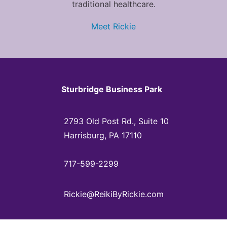
traditional healthcare.
Meet Rickie
Sturbridge Business Park
2793 Old Post Rd., Suite 10
Harrisburg, PA 17110
717-599-2299
Rickie@ReikiByRickie.com