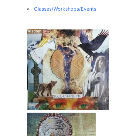
Classes/Workshops/Events