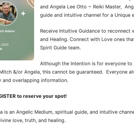
and Angela Lee Otto ~ Reiki Master, Ange
guide and intuitive channel for a Unique 
Receive Intuitive Guidance to reconnect w
and Healing. Connect with Love ones tha
Spirit Guide team.
Although the Intention is for everyone to
itch &/or Angela, this cannot be guaranteed. Everyone al
 and overlapping information.
GISTER to reserve your spot!
la is an Angelic Medium, spiritual guide, and intuitive chan
vine love, truth, and healing.