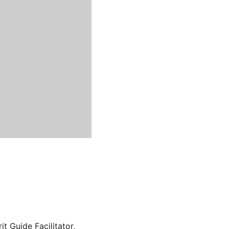
t Guide Facilitator,