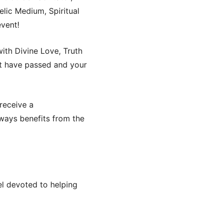
lic Medium, Spiritual
event!
ith Divine Love, Truth
t have passed and your
 receive a
ways benefits from the
nel devoted to helping