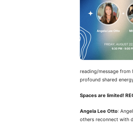
reading/message from M
profound shared energy
Spaces are limited! RE
Angela Lee Otto
: Ange
others reconnect with di