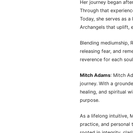
Her journey began after
Through that experience
Today, she serves as a
Archangels that uplift,
Blending mediumship, Re
releasing fear, and rem
reverence for each soul
Mitch Adams
: Mitch Ad
journey. With a ground
healing, and spiritual w
purpose.
As a lifelong intuitive,
practice, and personal 
rooted in integrity, cla