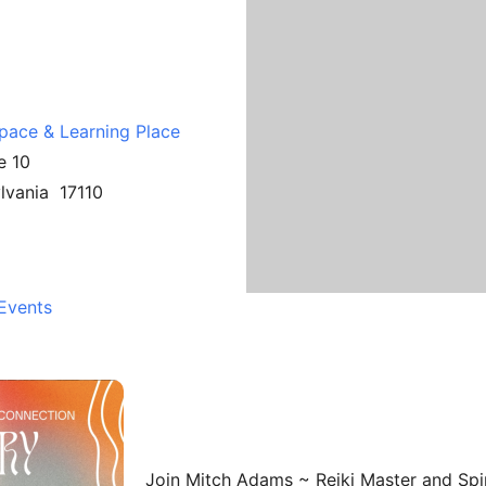
Space & Learning Place
e 10
ylvania 17110
Events
Join Mitch Adams ~ Reiki Master and Spiri