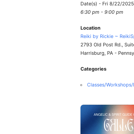
Date(s) - Fri 8/22/2025
6:30 pm - 9:00 pm
Location
Reiki by Rickie ~ Reiki
2793 Old Post Rd., Suit
Harrisburg, PA - Penns
Categories
Classes/Workshops/