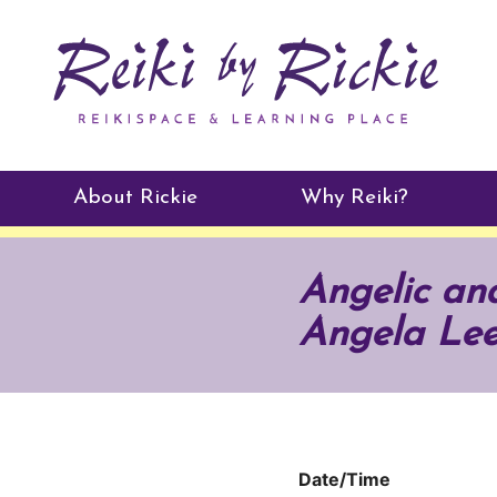
About Rickie
Why Reiki?
Practitioners
Angelic and
Testimonials
Angela Le
Date/Time