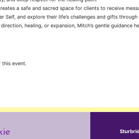
creates a safe and sacred space for clients to receive mess
r Self, and explore their life’s challenges and gifts through
 direction, healing, or expansion, Mitch’s gentle guidance
 this event.
kie
Sturbri