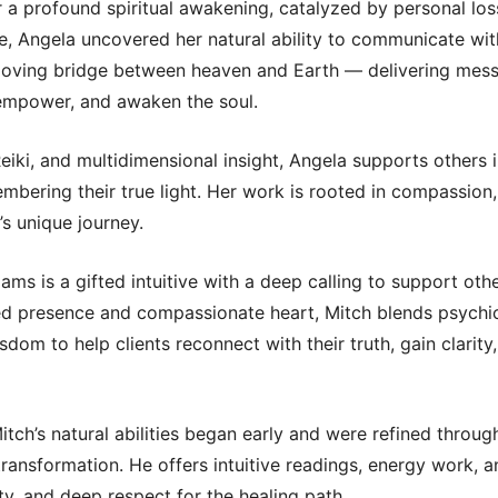
 a profound spiritual awakening, catalyzed by personal los
, Angela uncovered her natural ability to communicate with
 loving bridge between heaven and Earth — delivering mes
 empower, and awaken the soul.
iki, and multidimensional insight, Angela supports others in
embering their true light. Her work is rooted in compassion,
’s unique journey.
ams is a gifted intuitive with a deep calling to support othe
ed presence and compassionate heart, Mitch blends psychic 
isdom to help clients reconnect with their truth, gain clarit
 Mitch’s natural abilities began early and were refined throug
transformation. He offers intuitive readings, energy work, a
rity, and deep respect for the healing path.