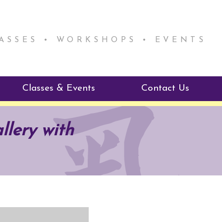
LASSES • WORKSHOPS • EVENTS
Classes & Events
Contact Us
ie Mentorship
Reiki Class Descriptions
llery with
ReikiSpace Classes
ractitioner Program
enLIGHT10 Sessions