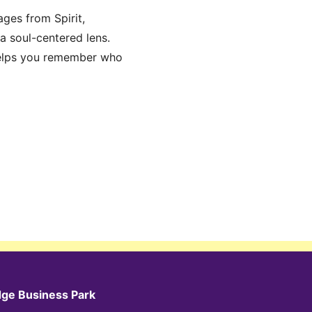
ages from Spirit,
 a soul-centered lens.
 helps you remember who
dge Business Park