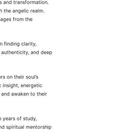
s and transformation.
 the angelic realm.
sages from the
 finding clarity,
 authenticity, and deep
rs on their soul’s
insight, energetic
y, and awaken to their
h years of study,
nd spiritual mentorship