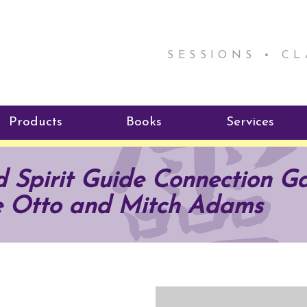
SESSIONS • C
Products
Books
Services
ReikiSpace Signature Essential
ReikiKids
Reiki by Rick
 Spirit Guide Connection Ga
Oil Products
Program
Radiating Our Reiki Light
e Otto and Mitch Adams
ReikiSpace/enLIGHT10
ReikiSpace P