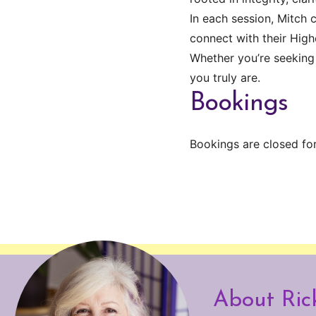
In each session, Mitch 
connect with their Highe
Whether you’re seeking
you truly are.
Bookings
Bookings are closed for
About Ric