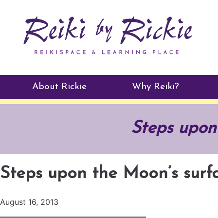
About Rickie
Why Reiki?
Practitioners
Steps upon
Testimonials
Steps upon the Moon’s surf
August 16, 2013