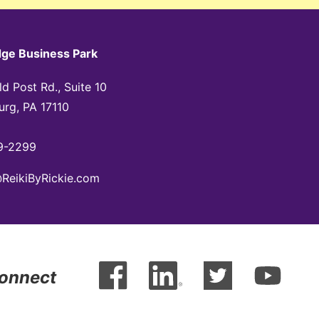
dge Business Park
d Post Rd., Suite 10
urg, PA 17110
9-2299
@ReikiByRickie.com
Connect