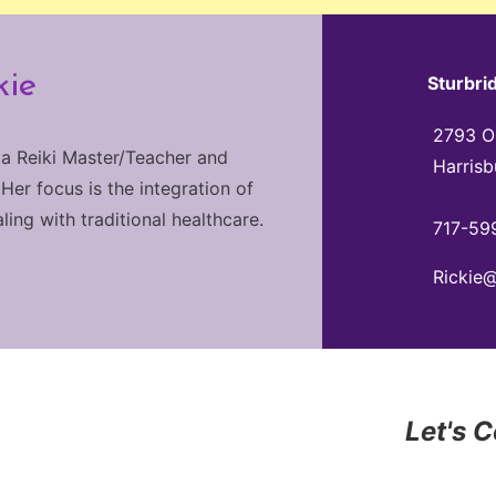
kie
Sturbri
2793 Ol
 a Reiki Master/Teacher and
Harrisb
 Her focus is the integration of
ng with traditional healthcare.
717-59
Rickie
Let's 