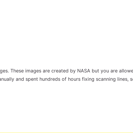
ges. These images are created by NASA but you are allowe
nually and spent hundreds of hours fixing scanning lines, 