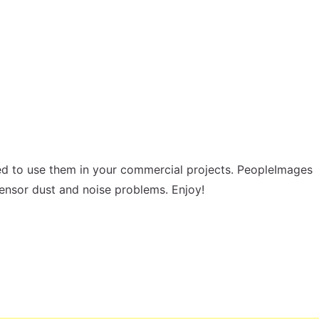
d to use them in your commercial projects. PeopleImages
sensor dust and noise problems. Enjoy!