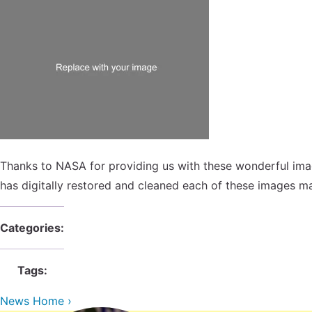
Thanks to NASA for providing us with these wonderful ima
has digitally restored and cleaned each of these images ma
Categories:
Tags:
News Home ›