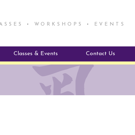
LASSES • WORKSHOPS • EVENTS
Classes & Events
Contact Us
ie Mentorship
Reiki Class Descriptions
ReikiSpace Classes
ractitioner Program
enLIGHT10 Sessions