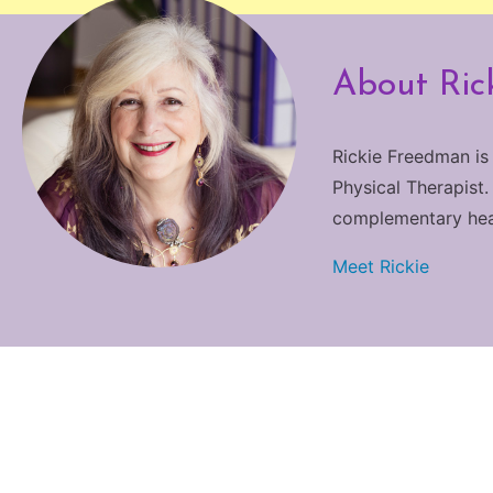
About Ric
Rickie Freedman is
Physical Therapist.
complementary heali
Meet Rickie