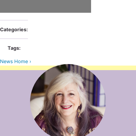
Contact Us
Reiki Class Descriptions
ReikiSpace Practitioner Program
ReikiSpace Classes
Categories:
enLIGHT10 Sessions
Tags:
News Home ›