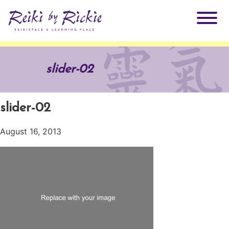
About Rickie
slider-02
Why Reiki?
Practitioners
slider-02
Products
Testimonials
August 16, 2013
Books
ReikiSpace Signature Essential Oil Products
Services
ReikiKids
ReikiSpace/enLIGHT10
Classes & Events
Reiki by Rickie Mentorship Program
Radiating Our Reiki Light