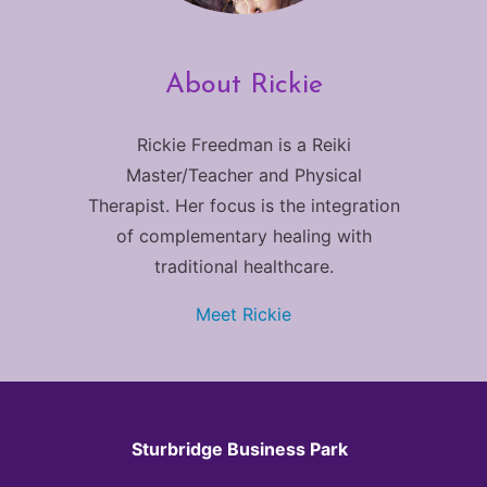
About Rickie
Rickie Freedman is a Reiki
Master/Teacher and Physical
Therapist. Her focus is the integration
of complementary healing with
traditional healthcare.
Meet Rickie
Sturbridge Business Park