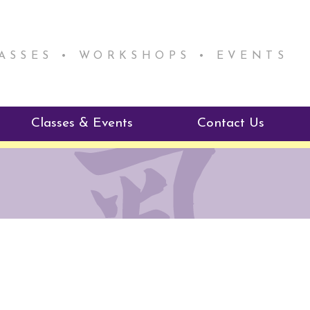
LASSES • WORKSHOPS • EVENTS
Classes & Events
Contact Us
ie Mentorship
Reiki Class Descriptions
ReikiSpace Classes
ractitioner Program
enLIGHT10 Sessions