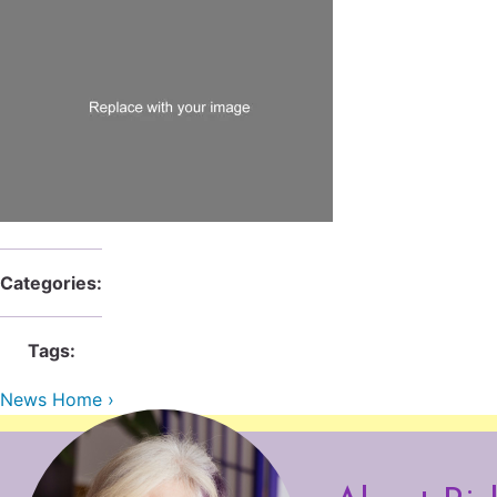
Categories:
Tags:
News Home ›