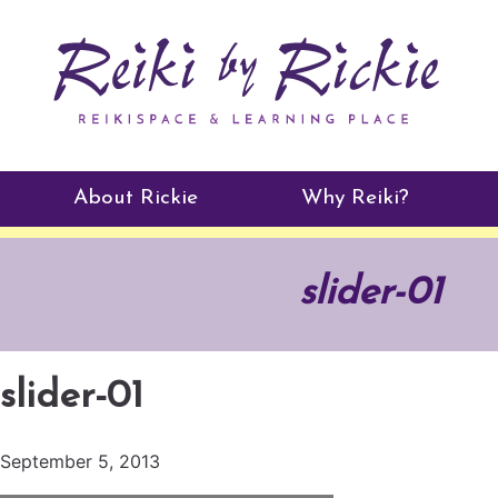
About Rickie
Why Reiki?
Practitioners
slider-01
Testimonials
slider-01
September 5, 2013