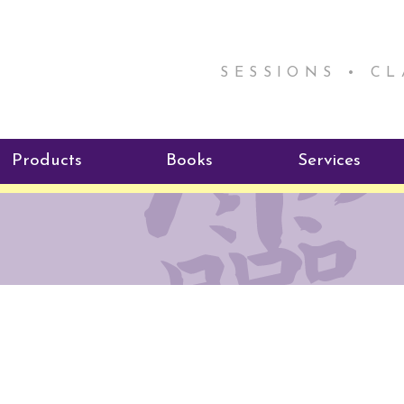
SESSIONS • C
Products
Books
Services
ReikiSpace Signature Essential
ReikiKids
Reiki by Rick
Oil Products
Program
Radiating Our Reiki Light
ReikiSpace/enLIGHT10
ReikiSpace P