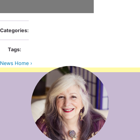
Contact Us
Reiki Class Descriptions
ReikiSpace Practitioner Program
ReikiSpace Classes
Categories:
enLIGHT10 Sessions
Tags:
News Home ›