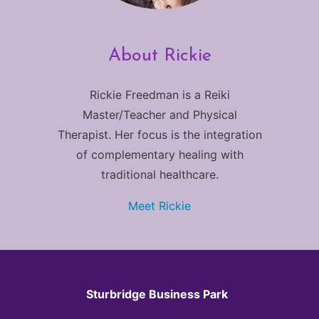
About Rickie
Rickie Freedman is a Reiki
Master/Teacher and Physical
Therapist. Her focus is the integration
of complementary healing with
traditional healthcare.
Meet Rickie
Sturbridge Business Park