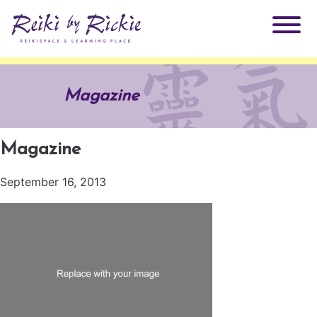
About Rickie
Magazine
Why Reiki?
Practitioners
Magazine
Products
Testimonials
September 16, 2013
Books
ReikiSpace Signature Essential Oil Products
Services
ReikiKids
ReikiSpace/enLIGHT10
Classes & Events
Reiki by Rickie Mentorship Program
Radiating Our Reiki Light