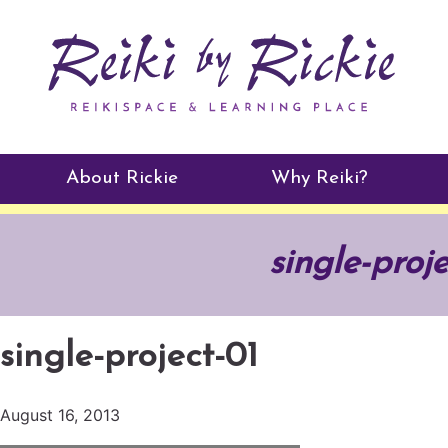
About Rickie
Why Reiki?
Practitioners
single-proj
Testimonials
single-project-01
August 16, 2013