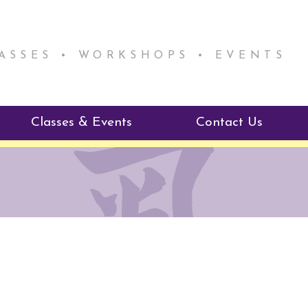
LASSES • WORKSHOPS • EVENTS
Classes & Events
Contact Us
ie Mentorship
Reiki Class Descriptions
ReikiSpace Classes
ractitioner Program
enLIGHT10 Sessions