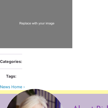
Categories:
Tags:
News Home ›