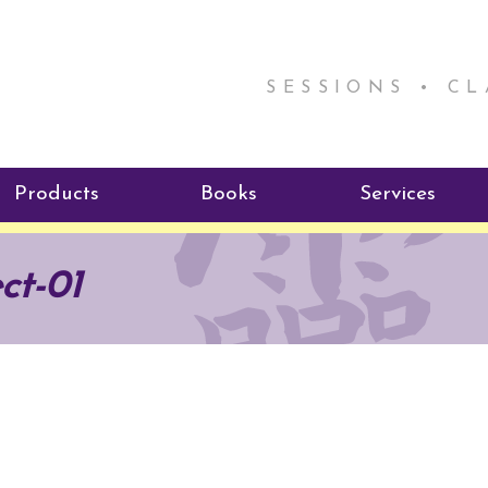
SESSIONS • C
Products
Books
Services
ReikiSpace Signature Essential
ReikiKids
Reiki by Rick
ect-01
Oil Products
Program
Radiating Our Reiki Light
ReikiSpace/enLIGHT10
ReikiSpace P