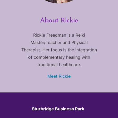
About Rickie
Rickie Freedman is a Reiki
Master/Teacher and Physical
Therapist. Her focus is the integration
of complementary healing with
traditional healthcare.
Meet Rickie
Sturbridge Business Park