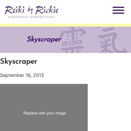
About Rickie
Skyscraper
Why Reiki?
Practitioners
Skyscraper
Products
Testimonials
September 16, 2013
Books
ReikiSpace Signature Essential Oil Products
Services
ReikiKids
ReikiSpace/enLIGHT10
Classes & Events
Reiki by Rickie Mentorship Program
Radiating Our Reiki Light