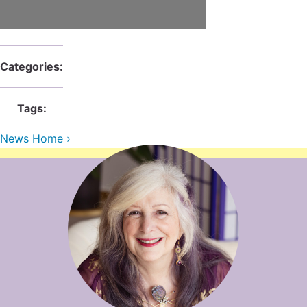
Contact Us
Reiki Class Descriptions
ReikiSpace Practitioner Program
ReikiSpace Classes
Categories:
enLIGHT10 Sessions
Tags:
News Home ›