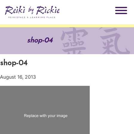
About Rickie
shop-04
Why Reiki?
Practitioners
shop-04
Products
Testimonials
August 16, 2013
Books
ReikiSpace Signature Essential Oil Products
Services
ReikiKids
ReikiSpace/enLIGHT10
Classes & Events
Reiki by Rickie Mentorship Program
Radiating Our Reiki Light