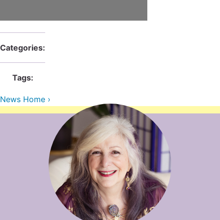
Contact Us
Reiki Class Descriptions
ReikiSpace Practitioner Program
ReikiSpace Classes
Categories:
enLIGHT10 Sessions
Tags:
News Home ›