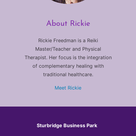
About Rickie
Rickie Freedman is a Reiki
Master/Teacher and Physical
Therapist. Her focus is the integration
of complementary healing with
traditional healthcare.
Meet Rickie
Sturbridge Business Park