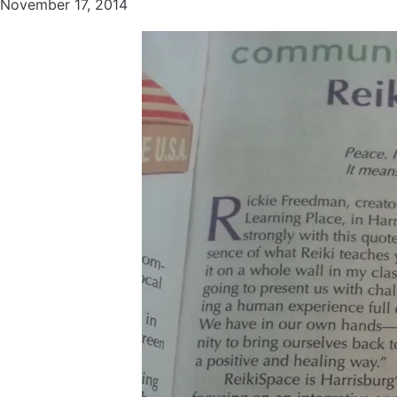
November 17, 2014