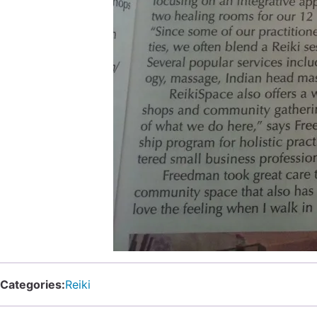
Categories:
Reiki