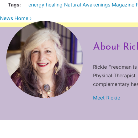
Tags:
energy healing
Natural Awakenings Magazine
News Home ›
About Ric
Rickie Freedman is
Physical Therapist.
complementary heali
Meet Rickie