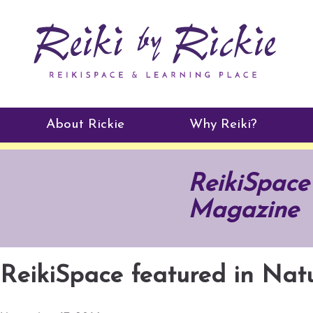
About Rickie
Why Reiki?
Practitioners
ReikiSpace
Testimonials
Magazine
ReikiSpace featured in Na