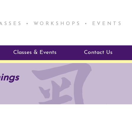
LASSES • WORKSHOPS • EVENTS
Classes & Events
Contact Us
ie Mentorship
Reiki Class Descriptions
ings
ReikiSpace Classes
ractitioner Program
enLIGHT10 Sessions