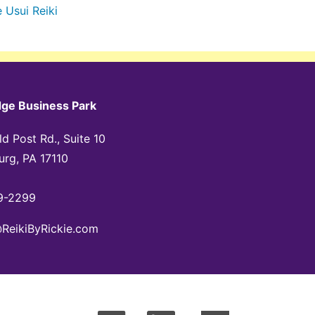
e
Usui Reiki
dge Business Park
d Post Rd., Suite 10
urg, PA 17110
9-2299
@ReikiByRickie.com