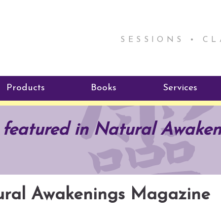
SESSIONS • C
Products
Books
Services
ReikiSpace Signature Essential
ReikiKids
Reiki by Rick
 featured in Natural Awaken
Oil Products
Program
Radiating Our Reiki Light
ReikiSpace/enLIGHT10
ReikiSpace P
tural Awakenings Magazine