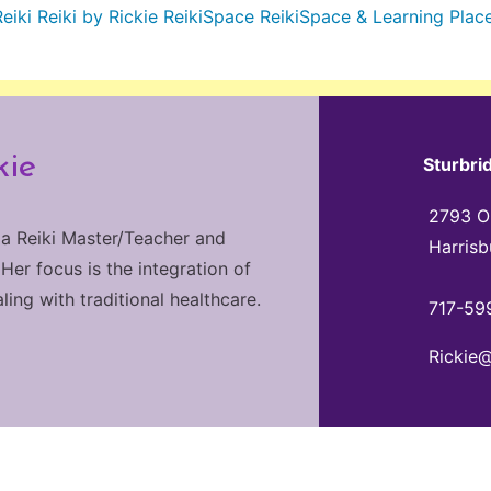
Reiki
Reiki by Rickie
ReikiSpace
ReikiSpace & Learning Plac
kie
Sturbri
2793 Ol
 a Reiki Master/Teacher and
Harrisb
 Her focus is the integration of
ng with traditional healthcare.
717-59
Rickie