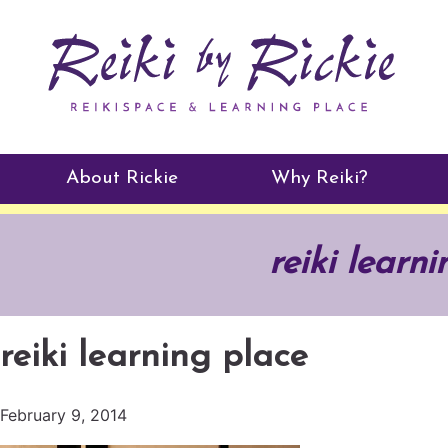
About Rickie
Why Reiki?
Practitioners
reiki learn
Testimonials
reiki learning place
February 9, 2014