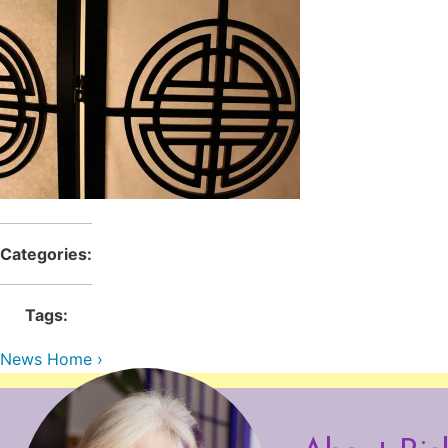
Categories:
Tags:
News Home ›