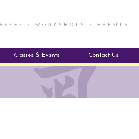
LASSES • WORKSHOPS • EVENTS
Classes & Events
Contact Us
ie Mentorship
Reiki Class Descriptions
ReikiSpace Classes
ractitioner Program
enLIGHT10 Sessions