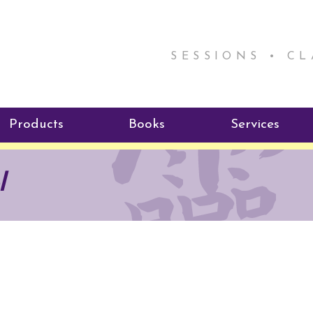
SESSIONS • C
Products
Books
Services
ReikiSpace Signature Essential
ReikiKids
Reiki by Rick
l
Oil Products
Program
Radiating Our Reiki Light
ReikiSpace/enLIGHT10
ReikiSpace P