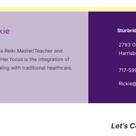
kie
Sturbri
2793 Ol
 a Reiki Master/Teacher and
Harrisb
 Her focus is the integration of
ng with traditional healthcare.
717-59
Rickie
Let's 