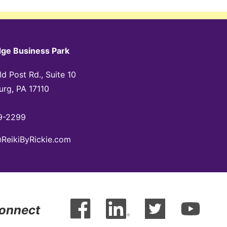
dge Business Park
d Post Rd., Suite 10
urg, PA 17110
9-2299
@ReikiByRickie.com
Connect