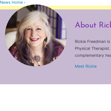
News Home ›
About Ric
Rickie Freedman is
Physical Therapist.
complementary heali
Meet Rickie