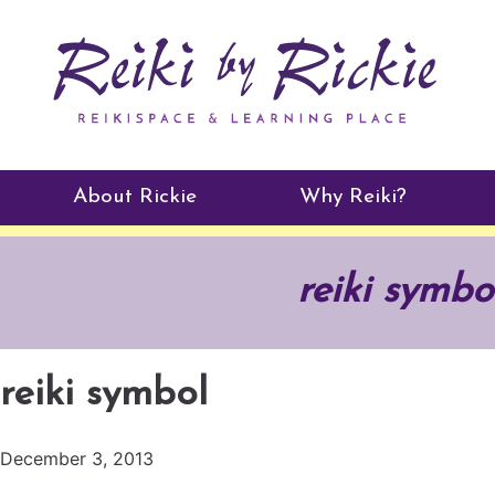
About Rickie
Why Reiki?
Practitioners
reiki symbo
Testimonials
reiki symbol
December 3, 2013