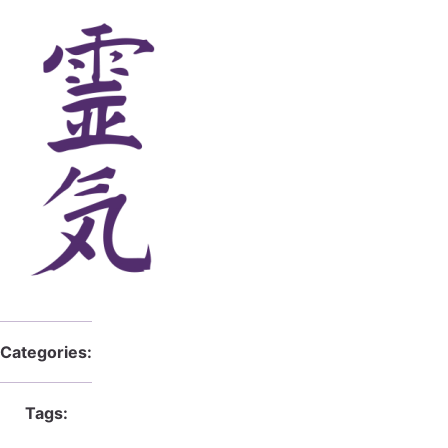
Categories:
Tags: