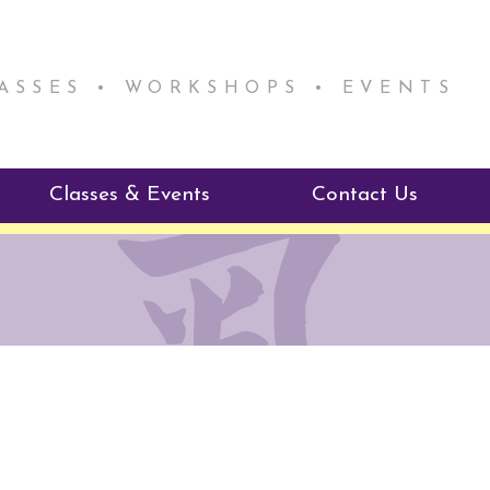
LASSES • WORKSHOPS • EVENTS
Classes & Events
Contact Us
ie Mentorship
Reiki Class Descriptions
ReikiSpace Classes
ractitioner Program
enLIGHT10 Sessions