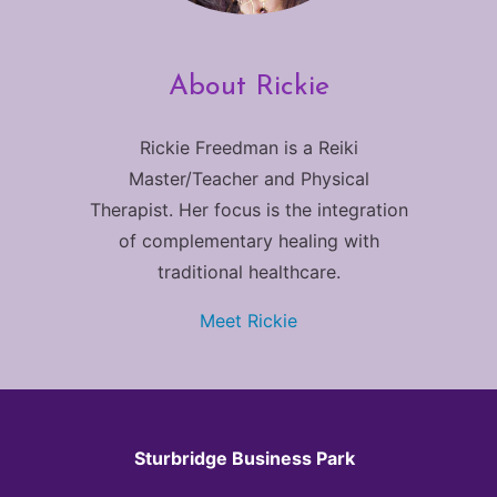
About Rickie
Rickie Freedman is a Reiki
Master/Teacher and Physical
Therapist. Her focus is the integration
of complementary healing with
traditional healthcare.
Meet Rickie
Sturbridge Business Park