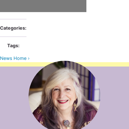
Contact Us
Reiki Class Descriptions
ReikiSpace Practitioner Program
ReikiSpace Classes
Categories:
enLIGHT10 Sessions
Tags:
News Home ›