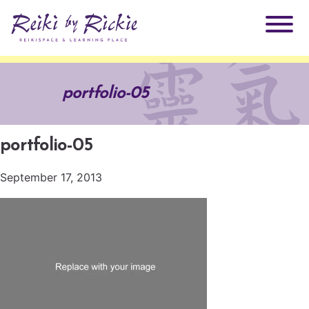
About Rickie
portfolio-05
Why Reiki?
Practitioners
portfolio-05
Products
Testimonials
September 17, 2013
Books
ReikiSpace Signature Essential Oil Products
Services
ReikiKids
ReikiSpace/enLIGHT10
Classes & Events
Reiki by Rickie Mentorship Program
Radiating Our Reiki Light