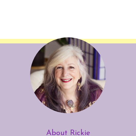
About Rickie