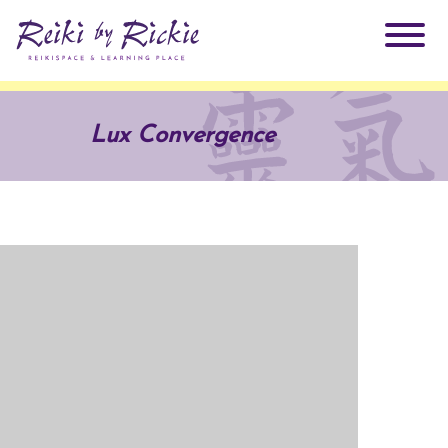
About Rickie
Lux Convergence
Why Reiki?
Practitioners
Products
Testimonials
Books
ReikiSpace Signature Essential Oil Products
Services
ReikiKids
ReikiSpace/enLIGHT10
Classes & Events
Reiki by Rickie Mentorship Program
Radiating Our Reiki Light