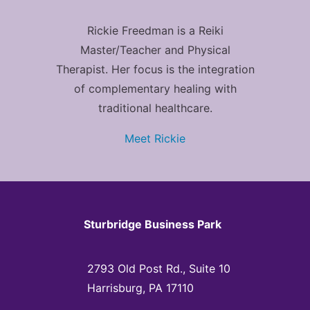
Rickie Freedman is a Reiki
Master/Teacher and Physical
Therapist. Her focus is the integration
of complementary healing with
traditional healthcare.
Meet Rickie
Sturbridge Business Park
2793 Old Post Rd., Suite 10
Harrisburg, PA 17110