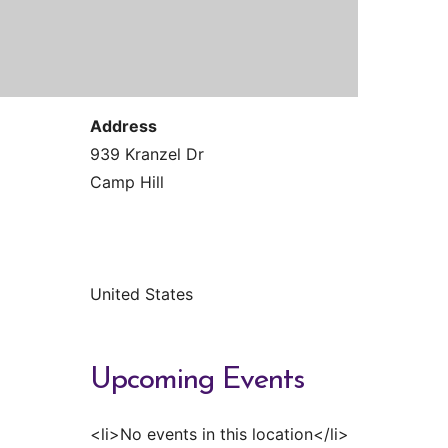
Contact Us
Reiki Class Descriptions
ReikiSpace Practitioner Program
ReikiSpace Classes
Address
enLIGHT10 Sessions
939 Kranzel Dr
Camp Hill
United States
Upcoming Events
<li>No events in this location</li>