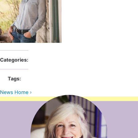
Contact Us
Reiki Class Descriptions
ReikiSpace Practitioner Program
ReikiSpace Classes
enLIGHT10 Sessions
Categories:
Tags:
News Home ›