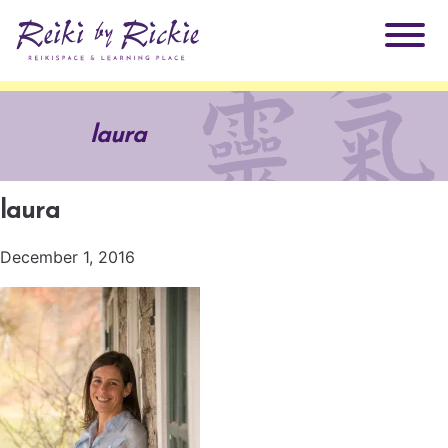
About Rickie
laura
Why Reiki?
Practitioners
laura
Products
Testimonials
December 1, 2016
Books
ReikiSpace Signature Essential Oil Products
Services
ReikiKids
ReikiSpace/enLIGHT10
Classes & Events
Reiki by Rickie Mentorship Program
Radiating Our Reiki Light