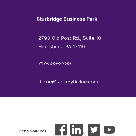
Sturbridge Business Park
2793 Old Post Rd., Suite 10
Harrisburg, PA 17110
717-599-2299
Rickie@ReikiByRickie.com
Let's Connect