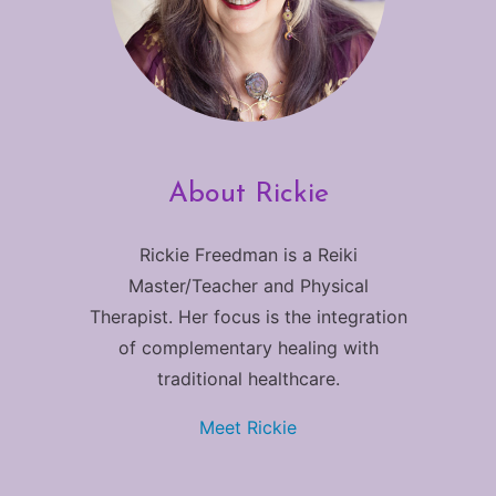
About Rickie
Rickie Freedman is a Reiki
Master/Teacher and Physical
Therapist. Her focus is the integration
of complementary healing with
traditional healthcare.
Meet Rickie