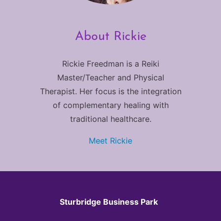
About Rickie
Rickie Freedman is a Reiki
Master/Teacher and Physical
Therapist. Her focus is the integration
of complementary healing with
traditional healthcare.
Meet Rickie
Sturbridge Business Park