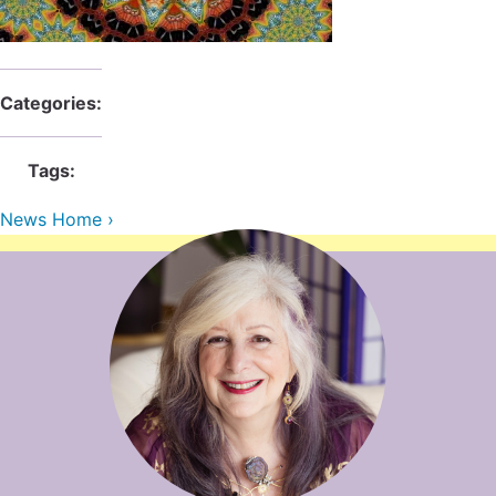
Contact Us
Reiki Class Descriptions
ReikiSpace Practitioner Program
ReikiSpace Classes
Categories:
enLIGHT10 Sessions
Tags:
News Home ›