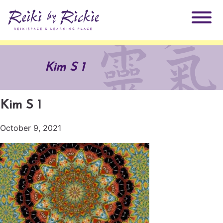
About Rickie
Kim S 1
Why Reiki?
Practitioners
Kim S 1
Products
Testimonials
October 9, 2021
Books
ReikiSpace Signature Essential Oil Products
Services
ReikiKids
ReikiSpace/enLIGHT10
Classes & Events
Reiki by Rickie Mentorship Program
Radiating Our Reiki Light