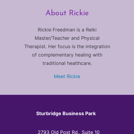
About Rickie
Rickie Freedman is a Reiki
Master/Teacher and Physical
Therapist. Her focus is the integration
of complementary healing with
traditional healthcare.
Meet Rickie
Sturbridge Business Park
2793 Old Post Rd., Suite 10