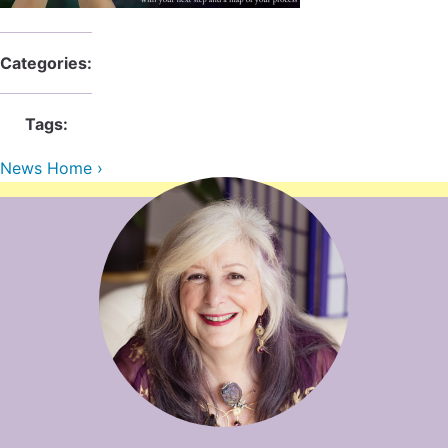
Contact Us
Reiki Class Descriptions
ReikiSpace Practitioner Program
Categories:
ReikiSpace Classes
Tags:
enLIGHT10 Sessions
News Home ›