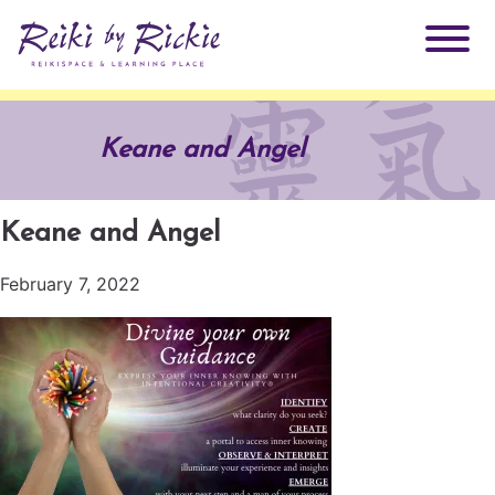
About Rickie
Keane and Angel
Why Reiki?
Practitioners
Keane and Angel
Products
Testimonials
February 7, 2022
Books
ReikiSpace Signature Essential Oil Products
Services
ReikiKids
ReikiSpace/enLIGHT10
Classes & Events
Reiki by Rickie Mentorship Program
Radiating Our Reiki Light