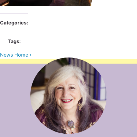
Contact Us
Reiki Class Descriptions
ReikiSpace Practitioner Program
Categories:
ReikiSpace Classes
Tags:
enLIGHT10 Sessions
News Home ›