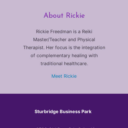
About Rickie
Rickie Freedman is a Reiki
Master/Teacher and Physical
Therapist. Her focus is the integration
of complementary healing with
traditional healthcare.
Meet Rickie
Sturbridge Business Park