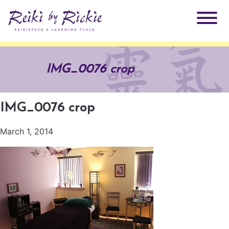
About Rickie
IMG_0076 crop
Why Reiki?
Practitioners
IMG_0076 crop
Products
Testimonials
March 1, 2014
Books
ReikiSpace Signature Essential Oil Products
Services
ReikiKids
ReikiSpace/enLIGHT10
Classes & Events
Reiki by Rickie Mentorship Program
Radiating Our Reiki Light