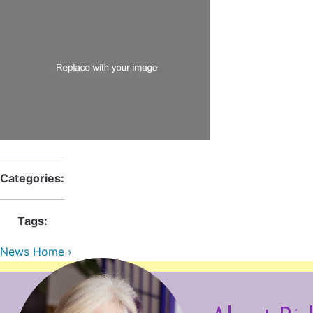
Categories:
Tags:
News Home ›