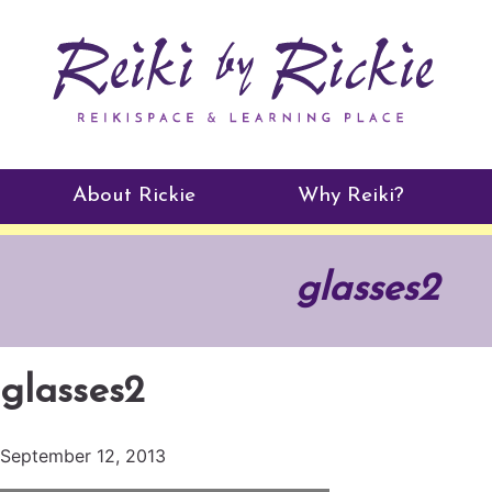
About Rickie
Why Reiki?
Practitioners
glasses2
Testimonials
glasses2
September 12, 2013