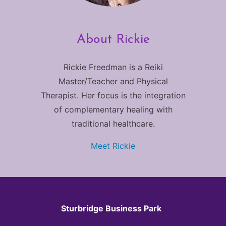
About Rickie
Rickie Freedman is a Reiki
Master/Teacher and Physical
Therapist. Her focus is the integration
of complementary healing with
traditional healthcare.
Meet Rickie
Sturbridge Business Park