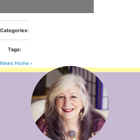
Contact Us
Reiki Class Descriptions
ReikiSpace Practitioner Program
ReikiSpace Classes
Categories:
enLIGHT10 Sessions
Tags:
News Home ›