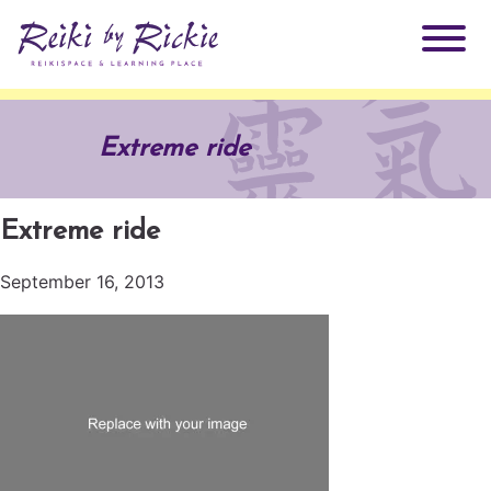
About Rickie
Extreme ride
Why Reiki?
Practitioners
Extreme ride
Products
Testimonials
September 16, 2013
Books
ReikiSpace Signature Essential Oil Products
Services
ReikiKids
ReikiSpace/enLIGHT10
Classes & Events
Reiki by Rickie Mentorship Program
Radiating Our Reiki Light