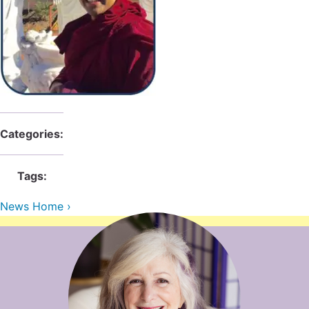
Contact Us
Reiki Class Descriptions
ReikiSpace Practitioner Program
ReikiSpace Classes
enLIGHT10 Sessions
Categories:
Tags:
News Home ›