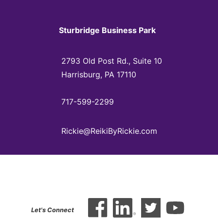
Sturbridge Business Park
2793 Old Post Rd., Suite 10
Harrisburg, PA 17110
717-599-2299
Rickie@ReikiByRickie.com
Let's Connect