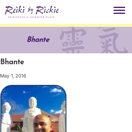
About Rickie
Bhante
Why Reiki?
Practitioners
Bhante
Products
Testimonials
May 1, 2016
Books
ReikiSpace Signature Essential Oil Products
Services
ReikiKids
ReikiSpace/enLIGHT10
Classes & Events
Reiki by Rickie Mentorship Program
Radiating Our Reiki Light