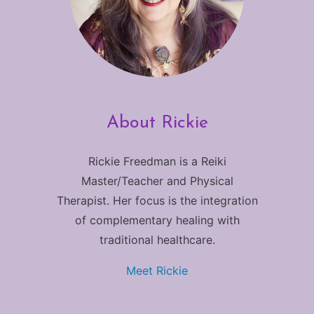
About Rickie
Rickie Freedman is a Reiki
Master/Teacher and Physical
Therapist. Her focus is the integration
of complementary healing with
traditional healthcare.
Meet Rickie