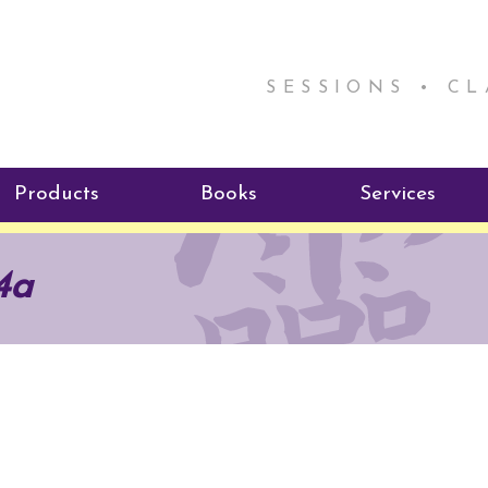
SESSIONS • C
Products
Books
Services
ReikiSpace Signature Essential
ReikiKids
Reiki by Rick
4a
Oil Products
Program
Radiating Our Reiki Light
ReikiSpace/enLIGHT10
ReikiSpace P