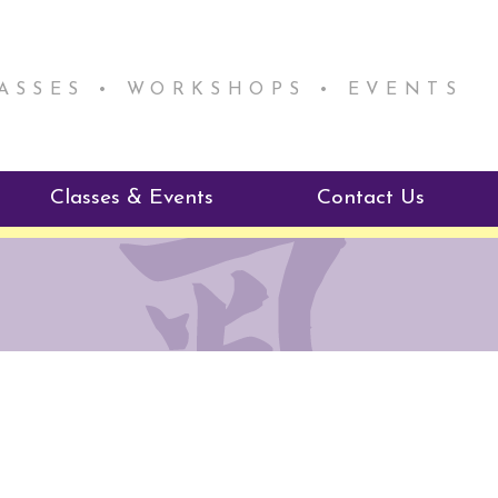
LASSES • WORKSHOPS • EVENTS
Classes & Events
Contact Us
ie Mentorship
Reiki Class Descriptions
ReikiSpace Classes
ractitioner Program
enLIGHT10 Sessions