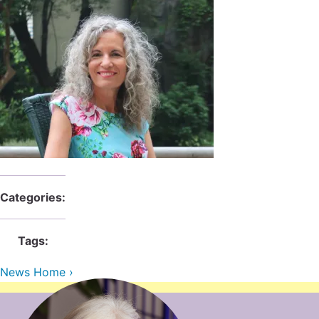
Categories:
Tags:
News Home ›