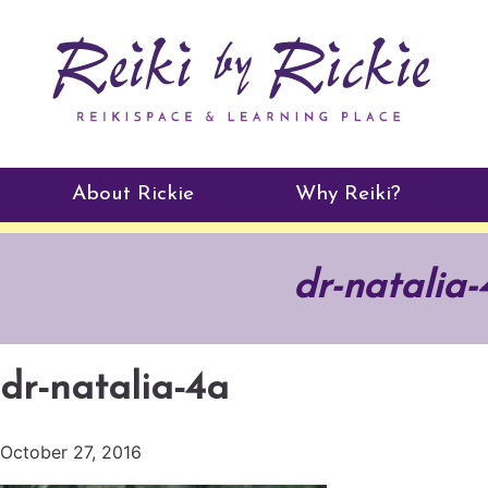
About Rickie
Why Reiki?
Practitioners
dr-natalia-
Testimonials
dr-natalia-4a
October 27, 2016