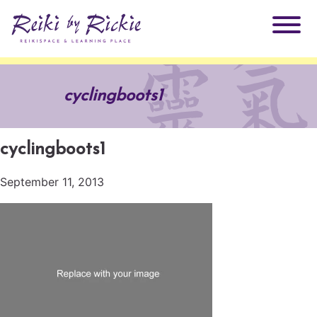
About Rickie
cyclingboots1
Why Reiki?
Practitioners
cyclingboots1
Products
Testimonials
September 11, 2013
Books
ReikiSpace Signature Essential Oil Products
Services
ReikiKids
ReikiSpace/enLIGHT10
Classes & Events
Reiki by Rickie Mentorship Program
Radiating Our Reiki Light