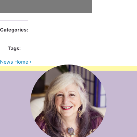
Contact Us
Reiki Class Descriptions
ReikiSpace Practitioner Program
ReikiSpace Classes
Categories:
enLIGHT10 Sessions
Tags:
News Home ›