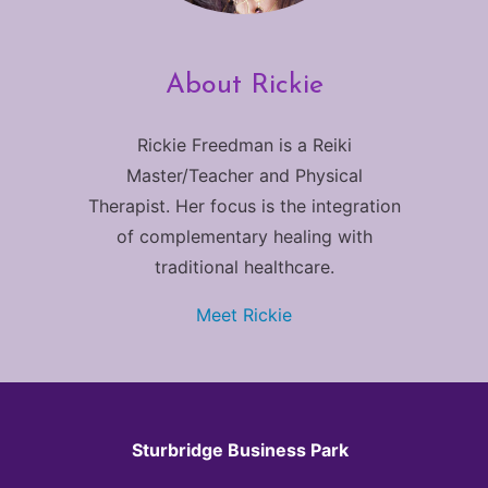
About Rickie
Rickie Freedman is a Reiki
Master/Teacher and Physical
Therapist. Her focus is the integration
of complementary healing with
traditional healthcare.
Meet Rickie
Sturbridge Business Park