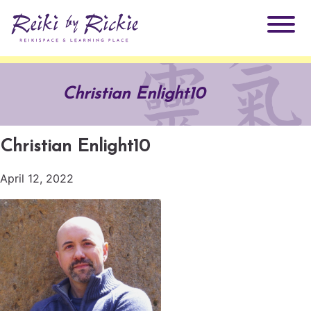
About Rickie
Christian Enlight10
Why Reiki?
Practitioners
Christian Enlight10
Products
Testimonials
April 12, 2022
Books
ReikiSpace Signature Essential Oil Products
Services
ReikiKids
ReikiSpace/enLIGHT10
Classes & Events
Reiki by Rickie Mentorship Program
Radiating Our Reiki Light