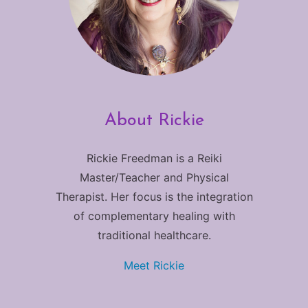
About Rickie
Rickie Freedman is a Reiki
Master/Teacher and Physical
Therapist. Her focus is the integration
of complementary healing with
traditional healthcare.
Meet Rickie