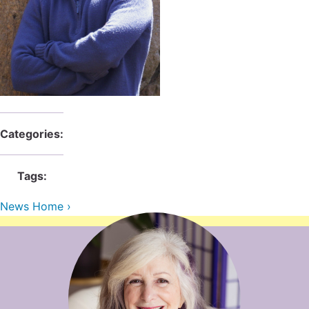
Contact Us
Reiki Class Descriptions
ReikiSpace Practitioner Program
ReikiSpace Classes
enLIGHT10 Sessions
Categories:
Tags:
News Home ›