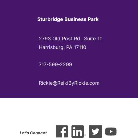
Sturbridge Business Park
2793 Old Post Rd., Suite 10
Harrisburg, PA 17110
717-599-2299
Rickie@ReikiByRickie.com
Let's Connect