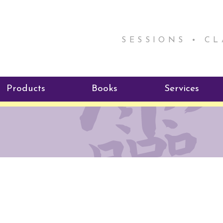
SESSIONS • C
Products
Books
Services
ReikiSpace Signature Essential
ReikiKids
Reiki by Rick
Oil Products
Program
Radiating Our Reiki Light
ReikiSpace/enLIGHT10
ReikiSpace P