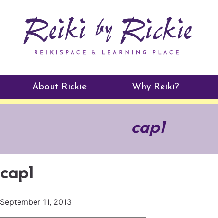
About Rickie
Why Reiki?
Practitioners
cap1
Testimonials
cap1
September 11, 2013