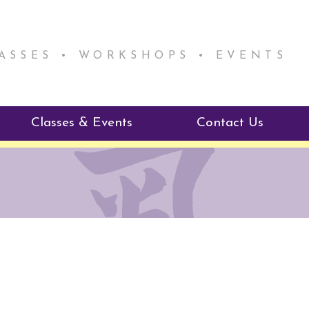
LASSES • WORKSHOPS • EVENTS
Classes & Events
Contact Us
ie Mentorship
Reiki Class Descriptions
ReikiSpace Classes
ractitioner Program
enLIGHT10 Sessions