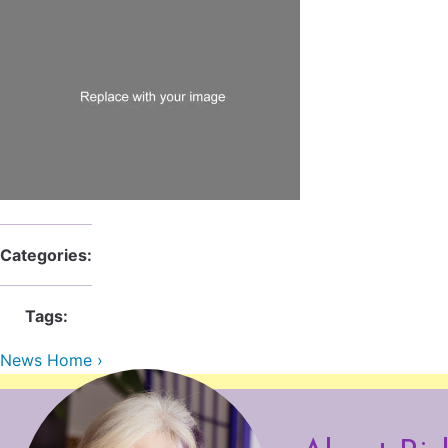
Categories:
Tags:
News Home ›