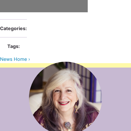
Contact Us
Reiki Class Descriptions
ReikiSpace Practitioner Program
ReikiSpace Classes
Categories:
enLIGHT10 Sessions
Tags:
News Home ›