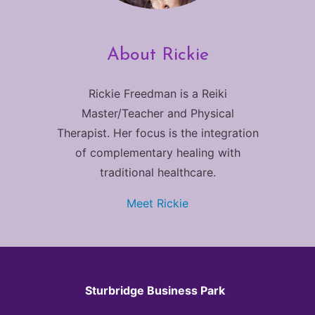
About Rickie
Rickie Freedman is a Reiki
Master/Teacher and Physical
Therapist. Her focus is the integration
of complementary healing with
traditional healthcare.
Meet Rickie
Sturbridge Business Park