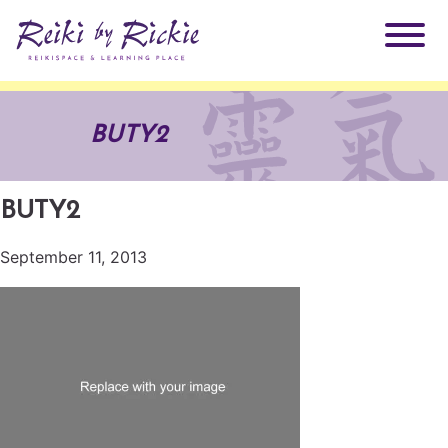
About Rickie
BUTY2
Why Reiki?
Practitioners
BUTY2
Products
Testimonials
September 11, 2013
Books
ReikiSpace Signature Essential Oil Products
Services
ReikiKids
ReikiSpace/enLIGHT10
Classes & Events
Reiki by Rickie Mentorship Program
Radiating Our Reiki Light