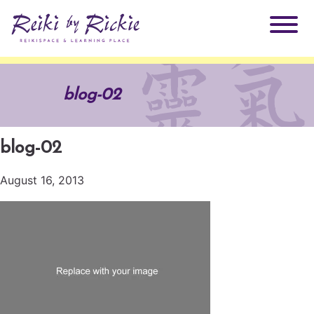
About Rickie
blog-02
Why Reiki?
Practitioners
blog-02
Products
Testimonials
August 16, 2013
Books
ReikiSpace Signature Essential Oil Products
Services
ReikiKids
ReikiSpace/enLIGHT10
Classes & Events
Reiki by Rickie Mentorship Program
Radiating Our Reiki Light