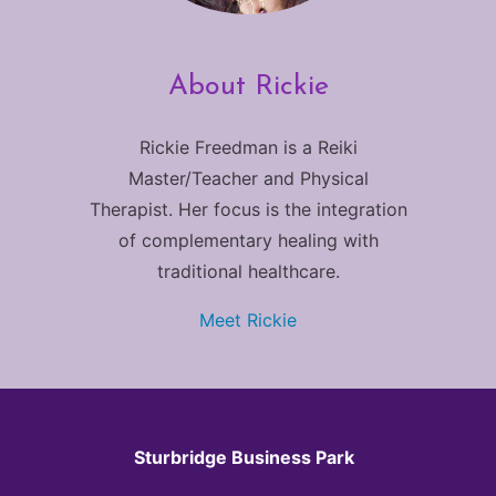
About Rickie
Rickie Freedman is a Reiki
Master/Teacher and Physical
Therapist. Her focus is the integration
of complementary healing with
traditional healthcare.
Meet Rickie
Sturbridge Business Park