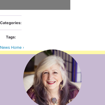
Contact Us
Reiki Class Descriptions
ReikiSpace Practitioner Program
ReikiSpace Classes
Categories:
enLIGHT10 Sessions
Tags:
News Home ›