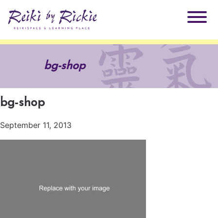
About Rickie
bg-shop
Why Reiki?
Practitioners
bg-shop
Products
Testimonials
September 11, 2013
Books
ReikiSpace Signature Essential Oil Products
Services
ReikiKids
ReikiSpace/enLIGHT10
Classes & Events
Reiki by Rickie Mentorship Program
Radiating Our Reiki Light