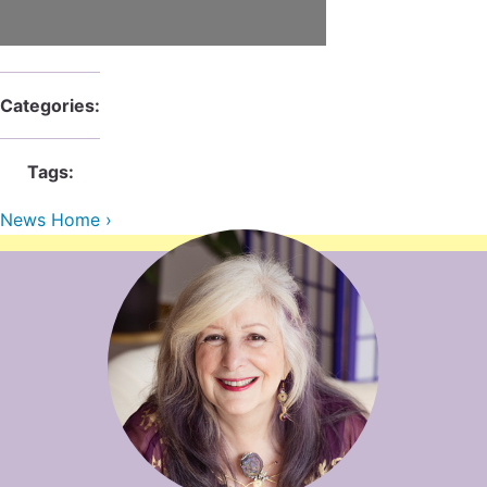
Contact Us
Reiki Class Descriptions
ReikiSpace Practitioner Program
ReikiSpace Classes
Categories:
enLIGHT10 Sessions
Tags:
News Home ›