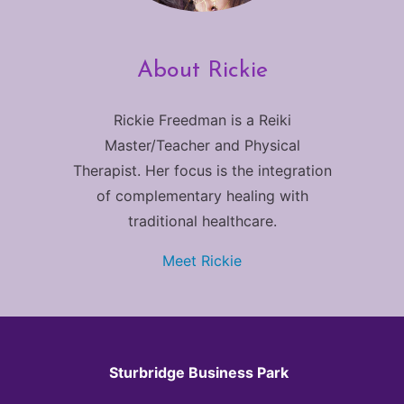
About Rickie
Rickie Freedman is a Reiki
Master/Teacher and Physical
Therapist. Her focus is the integration
of complementary healing with
traditional healthcare.
Meet Rickie
Sturbridge Business Park