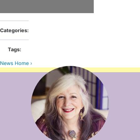
Contact Us
Reiki Class Descriptions
ReikiSpace Practitioner Program
ReikiSpace Classes
Categories:
enLIGHT10 Sessions
Tags:
News Home ›