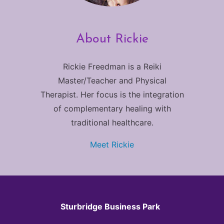
About Rickie
Rickie Freedman is a Reiki
Master/Teacher and Physical
Therapist. Her focus is the integration
of complementary healing with
traditional healthcare.
Meet Rickie
Sturbridge Business Park