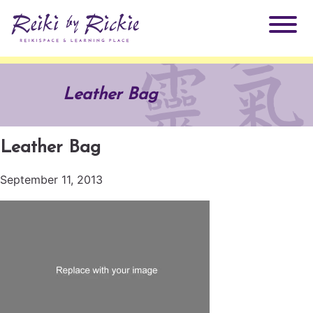
About Rickie
Leather Bag
Why Reiki?
Practitioners
Leather Bag
Products
Testimonials
September 11, 2013
Books
ReikiSpace Signature Essential Oil Products
Services
ReikiKids
ReikiSpace/enLIGHT10
Classes & Events
Reiki by Rickie Mentorship Program
Radiating Our Reiki Light